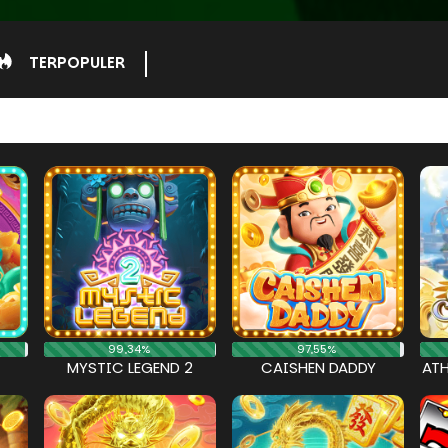
TERPOPULER
99,34%
97,55%
MYSTIC LEGEND 2
CAISHEN DADDY
AT