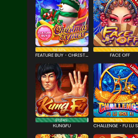
88,38%
89,00%
FEATURE BUY・CHRISTMAS EXPRESS
FACE OFF
97,84%
85,38%
KUNGFU