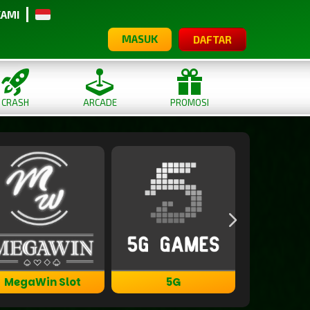
KAMI
MASUK
DAFTAR
CRASH
ARCADE
PROMOSI
MegaWin Slot
5G
No Limi