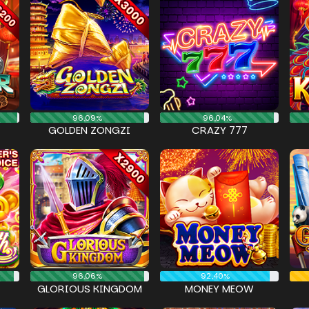
96,09%
96,04%
GOLDEN ZONGZI
CRAZY 777
96,06%
92,40%
GLORIOUS KINGDOM
MONEY MEOW