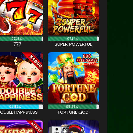
97,13%
97,14%
777
SUPER POWERFUL
91,52%
95,25%
OUBLE HAPPINESS
FORTUNE GOD