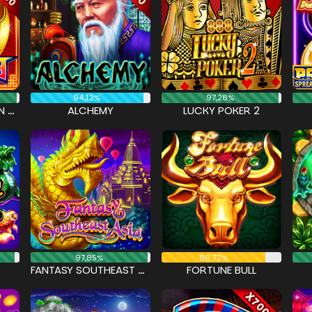
94,12%
97,28%
CHALLENGE・GOLDEN PIG
ALCHEMY
LUCKY POKER 2
97,85%
86,72%
FANTASY SOUTHEAST ASIA
FORTUNE BULL