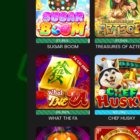
97,48%
97,94%
SUGAR BOOM
TREASURES OF AZT
98,88%
90,74%
WHAT THE FA
CHEF HUSKY