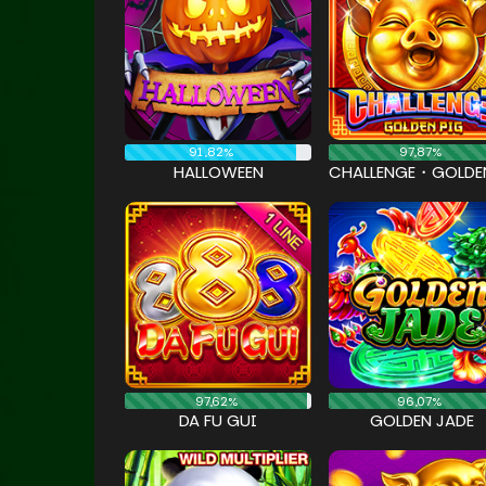
91,82%
97,87%
HALLOWEEN
97,62%
96,07%
DA FU GUI
GOLDEN JADE