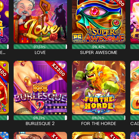
97,53%
99,47%
FEATURE BUY・GOLDEN PIG
LOVE
SUPER AWESOME
96,11%
98,01%
E
BURLESQUE 2
FOR THE HORDE