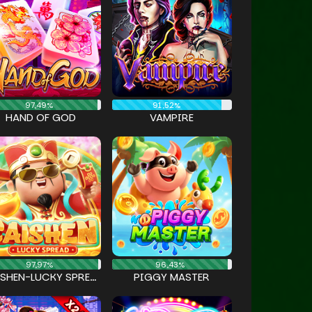
97,49%
91,52%
HAND OF GOD
VAMPIRE
97,97%
96,43%
CAISHEN-LUCKY SPREAD
PIGGY MASTER