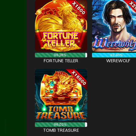
96,18%
92,40%
FORTUNE TELLER
WEREWOLF
96,02%
TOMB TREASURE