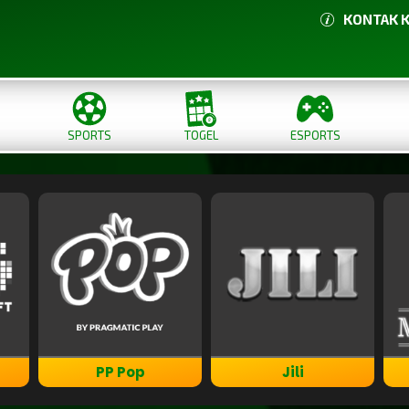
KONTAK 
SPORTS
TOGEL
ESPORTS
PP Pop
Jili