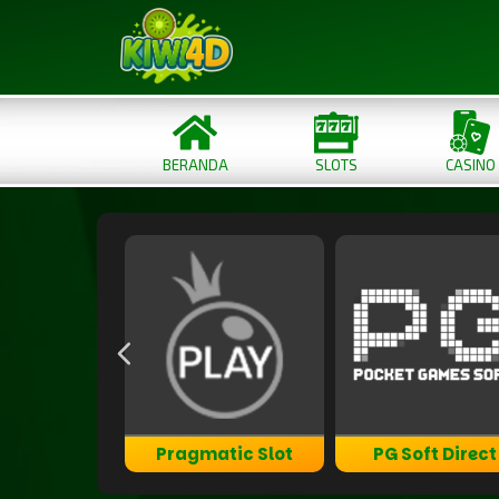
BERANDA
SLOTS
CASINO
y Wind
Pragmatic Slot
PG Soft Direct