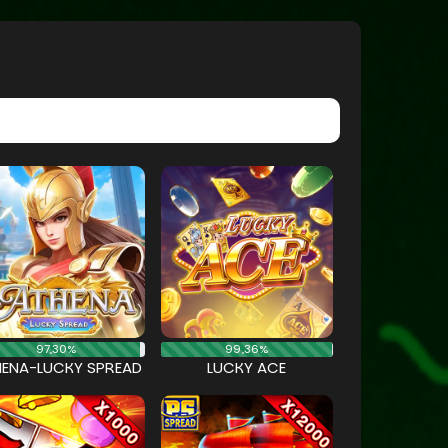
97,30%
99,36%
HENA-LUCKY SPREAD
LUCKY ACE