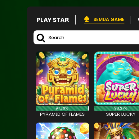
PLAY STAR
SEMUA GAME
97,26%
98,27%
PYRAMID OF FLAMES
SUPER LUCKY