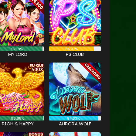
97,18%
86,37%
MY LORD
PS CLUB
98,85%
94,83%
RICH & HAPPY
AURORA WOLF