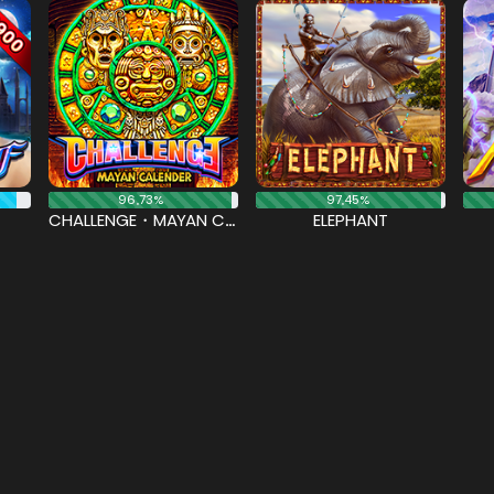
96,73%
97,45%
CHALLENGE・MAYAN CALENDAR
ELEPHANT