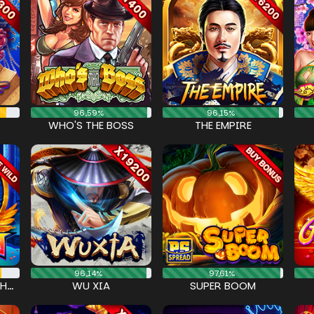
96,59%
96,15%
WHO'S THE BOSS
THE EMPIRE
96,14%
97,61%
CHALLENGE・FU LU SHOU XI
WU XIA
SUPER BOOM