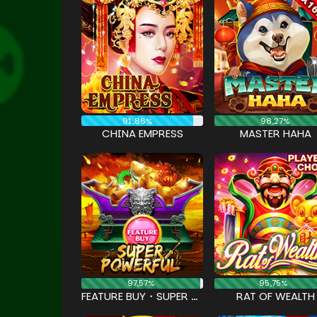
91,86%
98,27%
CHINA EMPRESS
MASTER HAHA
97,57%
95,75%
FEATURE BUY・SUPER POWERFUL
RAT OF WEALTH