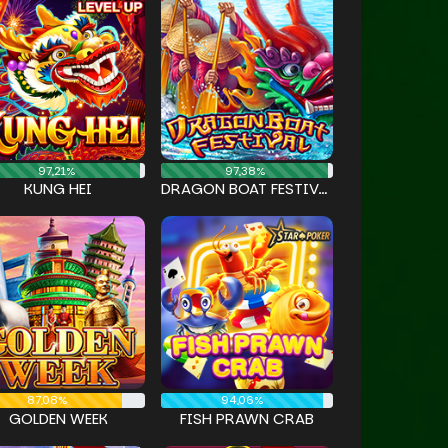
97,21%
97,38%
KUNG HEI
DRAGON BOAT FESTIVAL
87,08%
94,06%
GOLDEN WEEK
FISH PRAWN CRAB