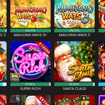
99,37%
99,27%
EC Z
MAHJONG WAYS 3+
MAHJONG WAYS 3
97,39%
96,60%
SUPER RICH
SANTA CLAUS
D