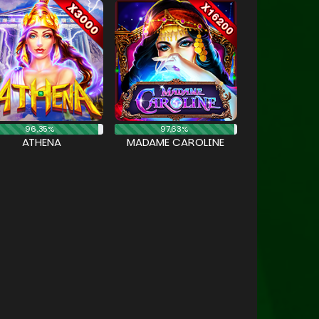
96,35%
97,63%
ATHENA
MADAME CAROLINE