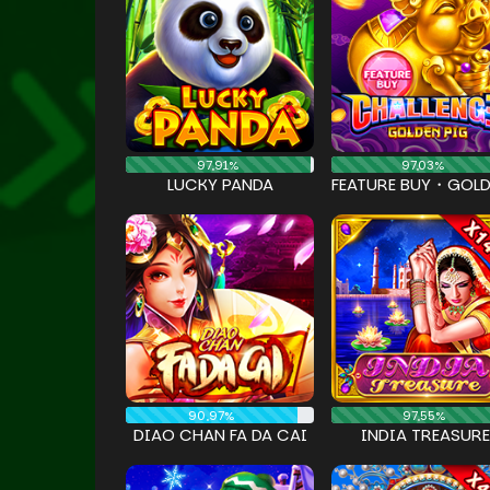
97,91%
97,03%
LUCKY PANDA
90,97%
97,55%
DIAO CHAN FA DA CAI
INDIA TREASUR