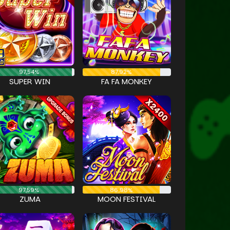
97,54%
87,92%
SUPER WIN
FA FA MONKEY
97,59%
86,98%
ZUMA
MOON FESTIVAL