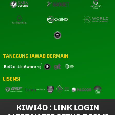
TANGGUNG JAWAB BERMAIN
LISENSI
KIWI4D : LINK LOGIN