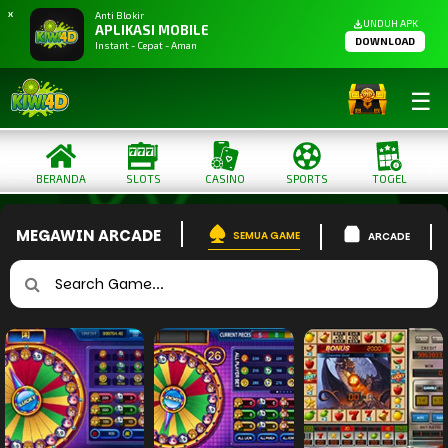
X
Anti Blokir
UNDUH APK
APLIKASI MOBILE
DOWNLOAD
Instant - Cepat - Aman
☰
BERANDA
SLOTS
CASINO
SPORTS
TOGEL
MEGAWIN ARCADE
SEMUA GAME
ARCADE