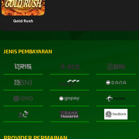
Gold Rush
JENIS PEMBAYARAN
PROVIDER PERMAINAN