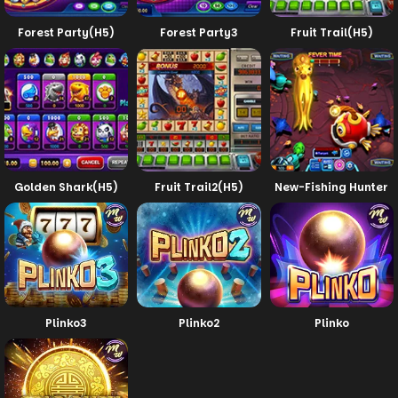
Forest Party(H5)
Forest Party3
Fruit Trail(H5)
Golden Shark(H5)
Fruit Trail2(H5)
New-Fishing Hunter
Plinko3
Plinko2
Plinko