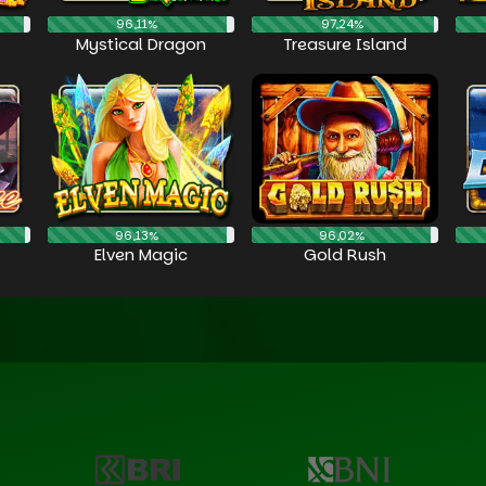
96,11%
97,24%
Mystical Dragon
Treasure Island
96,13%
96,02%
Elven Magic
Gold Rush