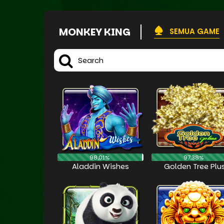
MONKEY KING
SEMUA GAME
98,01%
97,38%
Aladdin Wishes
Golden Tree Plu