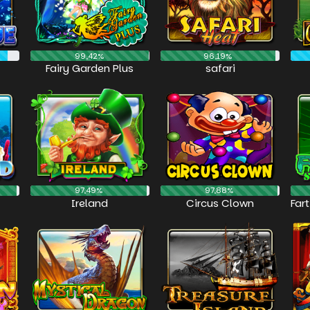
99,42%
96,19%
Fairy Garden Plus
safari
97,49%
97,88%
Ireland
Circus Clown