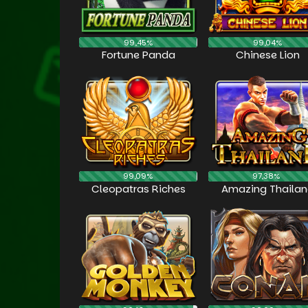
99,45%
99,04%
Fortune Panda
Chinese Lion
99,09%
97,38%
Cleopatras Riches
Amazing Thaila