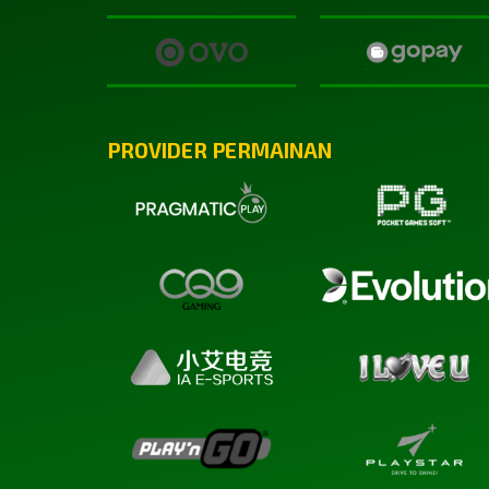
PROVIDER PERMAINAN