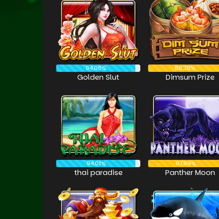
94,06%
86,78%
Golden Slut
Dimsum Prize
94,01%
87,89%
thai paradise
Panther Moon