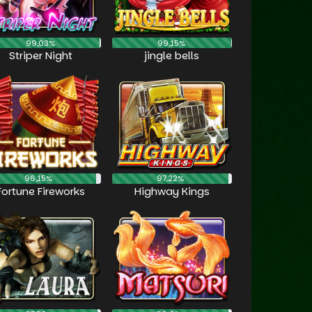
99,03%
99,15%
Striper Night
jingle bells
96,15%
97,22%
Fortune Fireworks
Highway Kings