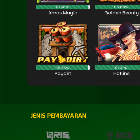
97,68%
96,88%
Xmas Magic
Golden Beauty
96,85%
97,01%
Paydirt
Hotline
JENIS PEMBAYARAN