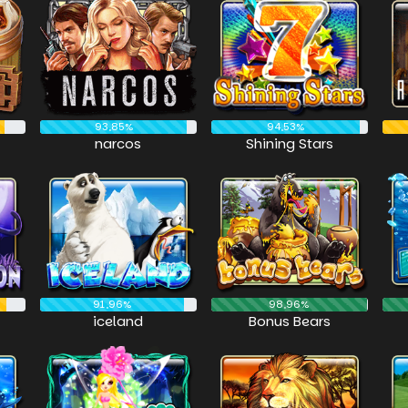
93,85%
94,53%
narcos
Shining Stars
91,96%
98,96%
iceland
Bonus Bears