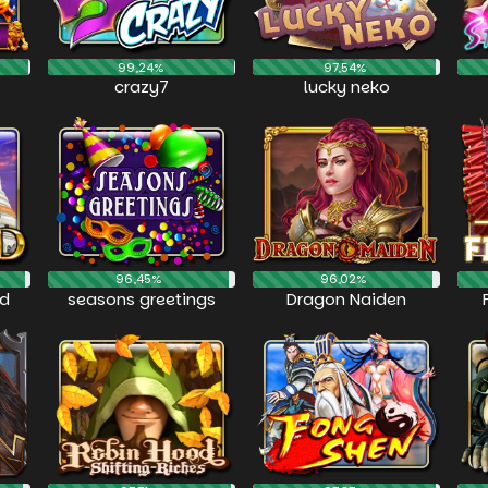
99,24%
97,54%
crazy7
lucky neko
96,45%
96,02%
nd
seasons greetings
Dragon Naiden