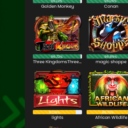
96,12%
96,06%
Golden Monkey
Conan
96,72%
96,89%
Three KingdomsThree Kingdoms
magic shoppe
87,18%
85,73%
lights
African Wildlife