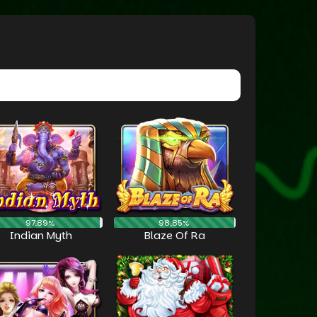
97,89%
98,85%
Indian Myth
Blaze Of Ra