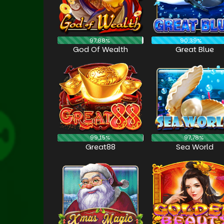
97,88%
90,39%
God Of Wealth
Great Blue
99,15%
97,78%
Great88
Sea World