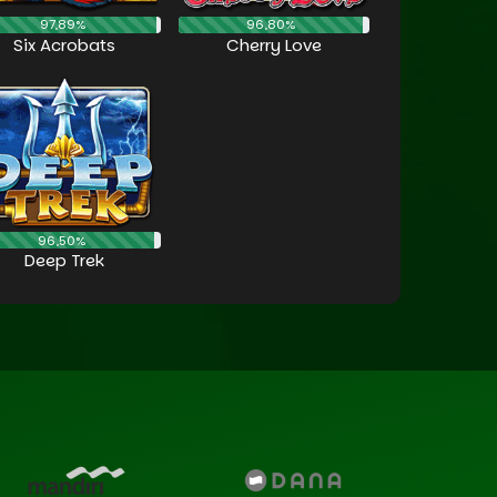
97,89%
96,80%
Six Acrobats
Cherry Love
96,50%
Deep Trek