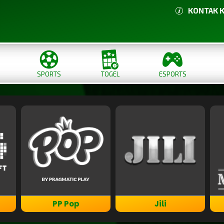
KONTAK 
SPORTS
TOGEL
ESPORTS
PP Pop
Jili