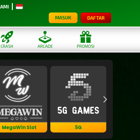
KAMI
MASUK
DAFTAR
CRASH
ARCADE
PROMOSI
MegaWin Slot
5G
No Limi