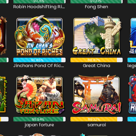
97,71%
97,37%
Robin Hoodshifting Riches
Fong Shen
91,85%
88,87%
Jinchans Pond Of Riches
Great China
95,54%
89,12%
japan forture
samurai