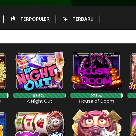
TERPOPULER
TERBARU
98,67%
97,51%
s
A Night Out
House of Doom