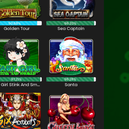
90,68%
96,32%
Golden Tour
Sea Captain
97,21%
96,18%
Fart Girl Stink And Smoked
Santa