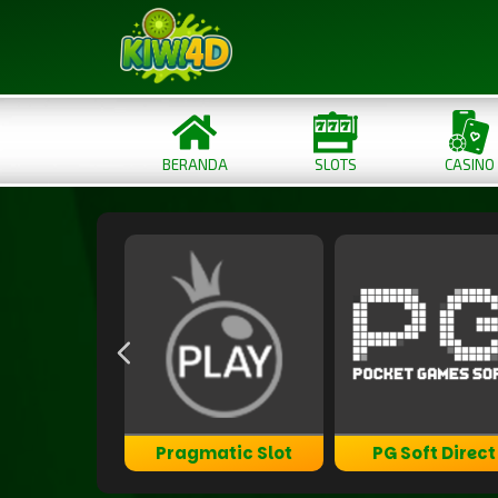
BERANDA
SLOTS
CASINO
y Wind
Pragmatic Slot
PG Soft Direct