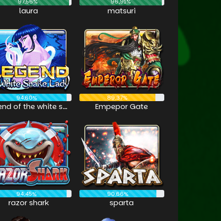
97,56%
96,91%
laura
matsuri
94,60%
89,37%
legend of the white snake lady
Empepor Gate
94,45%
90,66%
razor shark
sparta