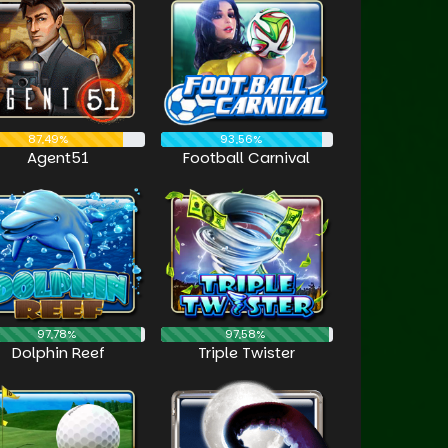
87,49%
93,56%
Agent51
Football Carnival
97,78%
97,58%
Dolphin Reef
Triple Twister