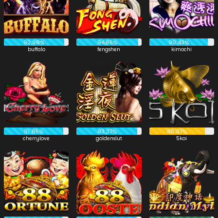
92,98%
94,65%
90,43%
buffalo
fengshen
kimochi
91,65%
93,37%
85,97%
cherrylove
goldenslut
5koi