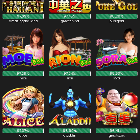
97,63%
97,45%
98,29%
amazingthailand
greatchina
puregold
97,29%
97,24%
98,53%
moe
rion
sora
97,37%
98,99%
96,41%
alice
aladdin
greatstars