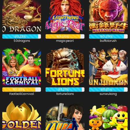
92,12%
89,50%
90,39%
50dragons
magicpearl
buffalorush
85,36%
93,17%
90,61%
FootballCarnival
fortunelions
sunwukong