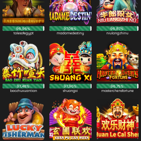
96,96%
97,08%
96,87%
talesofegypt
madamedestiny
niulangzhinu
97,48%
97,90%
96,75%
baozhuxuantian
shuangxi
masterchensfortune