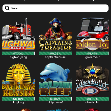
97,30%
99,26%
98,47%
highwayking
captaintreasure
goldentour
98,18%
97,86%
98,90%
boyking
dolphinreef
silverbullet