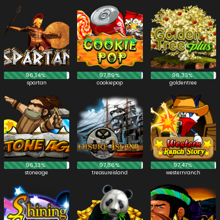
96,14%
97,89%
96,33%
spartan
cookiepop
goldentree
96,13%
97,86%
97,47%
stoneage
treasureisland
westernranch