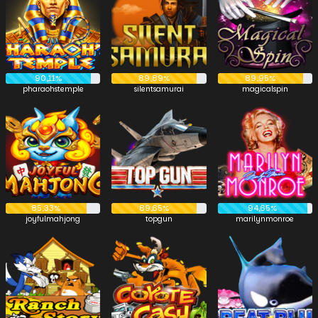
90,11%
89,89%
89,95%
pharaohstemple
silentsamurai
magicalspin
85,33%
89,65%
94,65%
joyfulmahjong
topgun
marilynmonroe