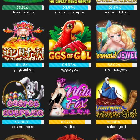
95,31%
93,57%
91,39%
deserttreasure
greatmingempire
romeandglory
94,18%
94,99%
88,02%
yingcaishen
eggsofgold
mermaidjewel
92,80%
85,77%
85,86%
eastersurprise
wildfox
saharagold