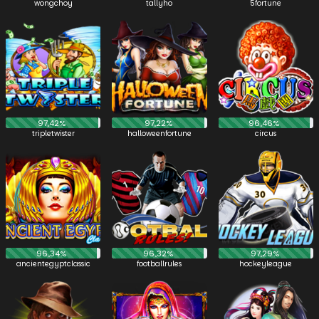
wongchoy
tallyho
5fortune
97,42%
97,22%
96,46%
tripletwister
halloweenfortune
circus
96,34%
96,32%
97,29%
ancientegyptclassic
footballrules
hockeyleague