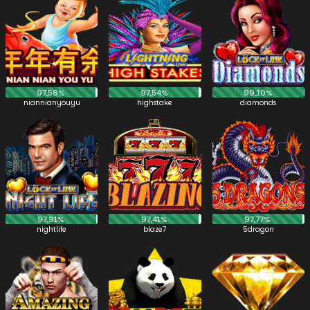
97,58%
97,54%
99,10%
niannianyouyu
highstake
diamonds
97,91%
97,41%
97,77%
nightlife
blaze7
5dragon