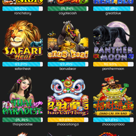
90,01%
95,84%
91,48%
ranchstory
coyotecash
greatblue
92,97%
92,43%
85,96%
safariheat
bonusbear
panthermoon
95,49%
89,88%
90,83%
thaiparadise
zhaocaitongzi
zhaocaijinbao