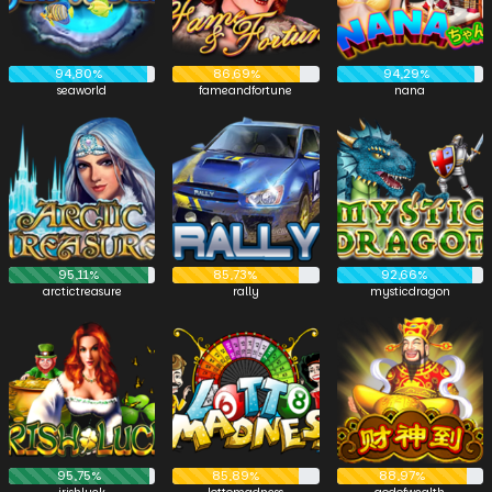
94,80%
86,69%
94,29%
seaworld
fameandfortune
nana
95,11%
85,73%
92,66%
arctictreasure
rally
mysticdragon
95,75%
85,89%
88,97%