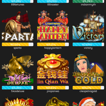
90,18%
93,02%
95,39%
88fortunes
88rooster
indianmyth
85,06%
88,15%
92,68%
sparta
happylantern
victory
93,43%
88,82%
89,17%
5koideluxe
jinqianwa
cleopatragold