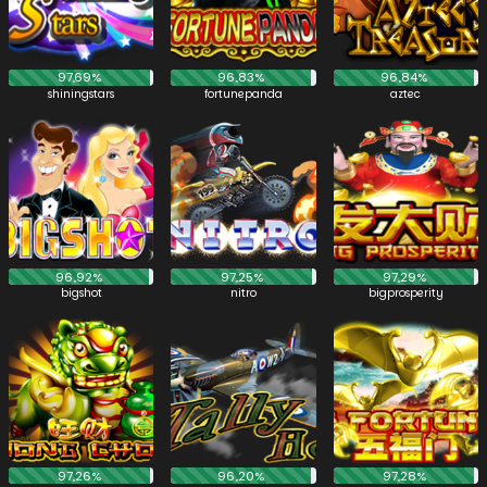
97,69%
96,83%
96,84%
shiningstars
fortunepanda
aztec
96,92%
97,25%
97,29%
bigshot
nitro
bigprosperity
97,26%
96,20%
97,28%