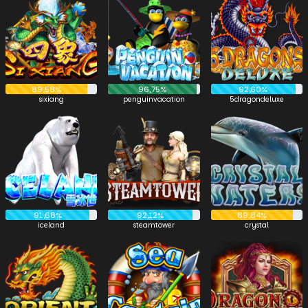
89,58%
96,75%
92,60%
sixiang
penguinvacation
5dragondeluxe
91,68%
92,12%
89,84%
iceland
steamtower
crystal