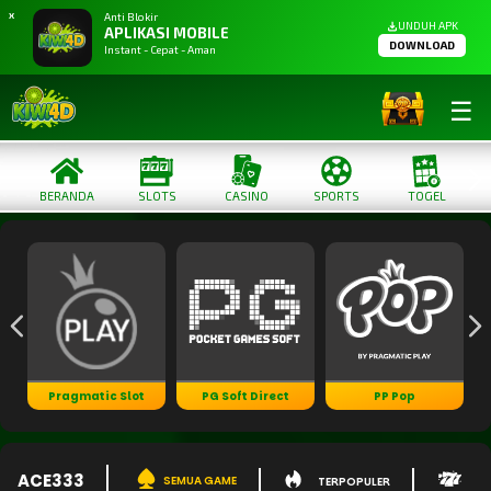
X
Anti Blokir
UNDUH APK
APLIKASI MOBILE
DOWNLOAD
Instant - Cepat - Aman
☰
BERANDA
SLOTS
CASINO
SPORTS
TOGEL
Pragmatic Slot
PG Soft Direct
PP Pop
ACE333
SEMUA GAME
TERPOPULER
BE