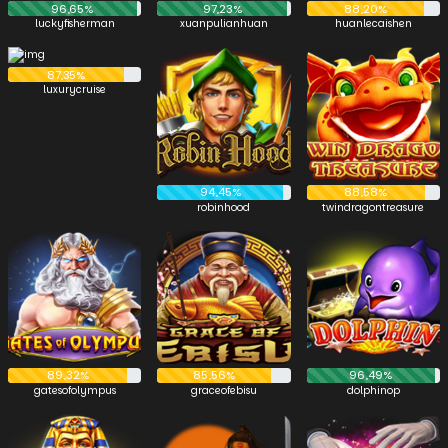
96,65%
97,23%
88,20%
luckyfisherman
xuanpulianhuan
huanlecaishen
87,35%
luxurycruise
94,45%
88,58%
robinhood
twindragontreasure
89,32%
85,56%
96,49%
gatesofolympus
graceofebisu
dolphinop