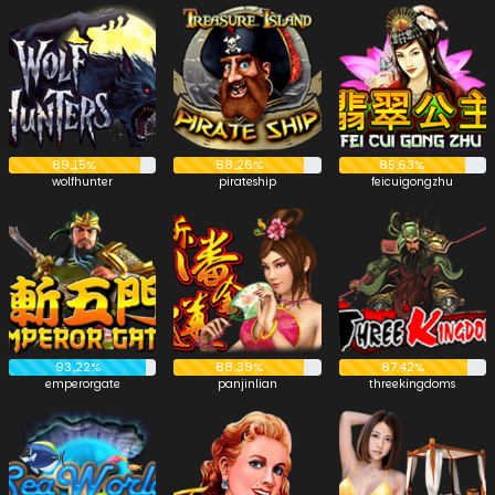
89,15%
88,26%
85,63%
wolfhunter
pirateship
feicuigongzhu
93,22%
88,39%
87,42%
emperorgate
panjinlian
threekingdoms