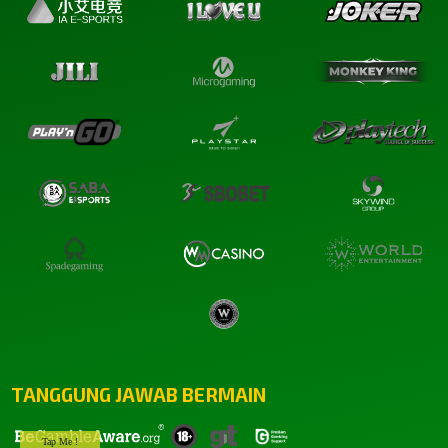
TANGGUNG JAWAB BERMAIN
Tap Me !