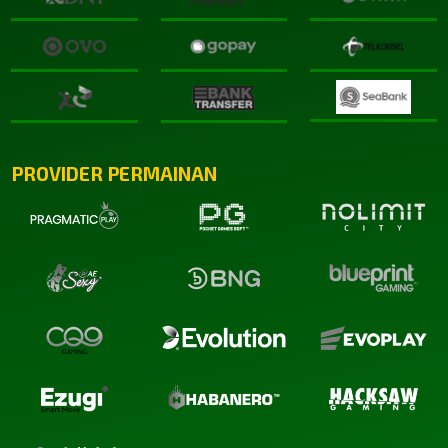
PROVIDER PERMAINAN