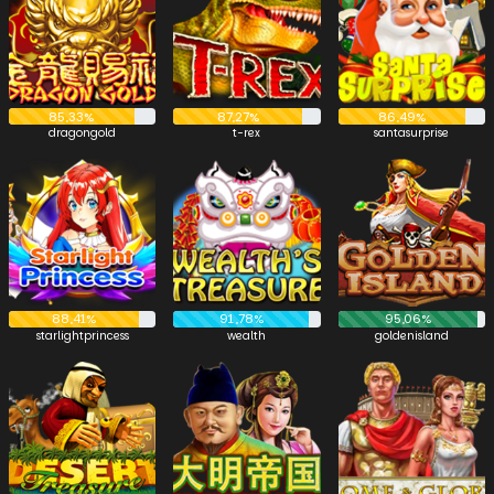
85,33%
87,27%
86,49%
dragongold
t-rex
santasurprise
88,41%
91,78%
95,06%
starlightprincess
wealth
goldenisland