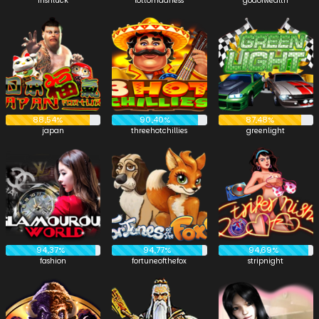
irishluck
lottomadness
godofwealth
88,54%
90,40%
87,48%
japan
threehotchillies
greenlight
94,37%
94,77%
94,69%
fashion
fortuneofthefox
stripnight