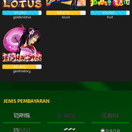
92,19%
86,57%
92,02%
goldenlotus
laura
fruit
86,45%
geishastory
JENIS PEMBAYARAN