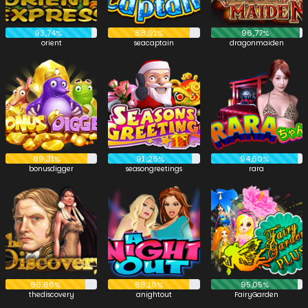
93,74%
88,91%
96,77%
orient
seacaptain
dragonmaiden
89,31%
91,26%
94,60%
bonusdigger
seasongreetings
rara
86,86%
88,16%
95,05%
thediscovery
anightout
FairyGarden