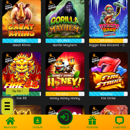
92,03%
92,49%
88,96%
Great Rhino
Gorilla Mayhem
Bigger Bass Blizzard - Christmas Catch
Tap Me !
96,55%
85,36%
90,00%
Fire 88
Honey Honey Honey
Fire Strike
Masuk
Beranda
Unduh
Promosi
Livechat