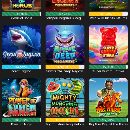
97,70%
97,73%
86,74%
Gears of Horus
Pompeii Megareels Megaways
Wild Wild Riches Returns
94,52%
87,08%
95,35%
Great Lagoon
Beware The Deep Megaways
Super Gummy Strike
96,86%
85,38%
97,59%
Power of Ninja
Mighty Munching Melons
Big Bass Day at the Races