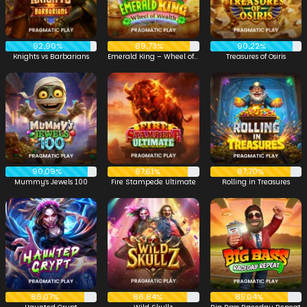
92,90%
89,73%
90,22%
Knights vs Barbarians
Emerald King – Wheel of Wealth
Treasures of Osiris
90,09%
87,61%
87,70%
Mummy’s Jewels 100
Fire Stampede Ultimate
Rolling in Treasures
86,07%
86,84%
85,04%