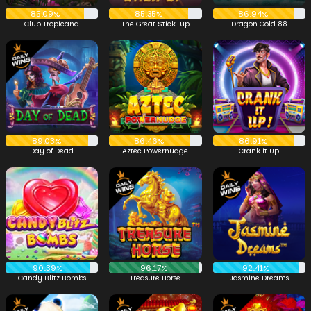
85,09%
85,35%
86,94%
Club Tropicana
The Great Stick-up
Dragon Gold 88
89,03%
86,46%
86,91%
Day of Dead
Aztec Powernudge
Crank it Up
90,39%
96,17%
92,41%
Candy Blitz Bombs
Treasure Horse
Jasmine Dreams