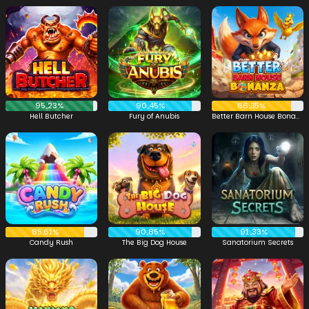
95,23%
90,45%
86,35%
Hell Butcher
Fury of Anubis
Better Barn House Bonanza
85,61%
90,85%
91,33%
Candy Rush
The Big Dog House
Sanatorium Secrets