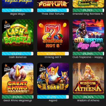
91,98%
93,54%
95,16%
Vegas Magic
Three Star Fortune
Emerald King Rainbow Road
92,53%
87,45%
95,94%
Cash Bonanza
Striking Hot 5
Club Tropicana – Happy Hour
97,25%
91,27%
99,25%
Great Rhino Megaways
Asgard
Wisdom of Athena