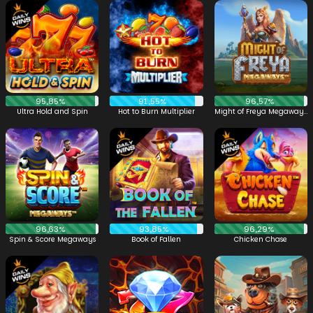
95,85%
91,55%
96,57%
Ultra Hold and Spin
Hot to Burn Multiplier
Might of Freya Megaways™
96,63%
93,85%
96,29%
Spin & Score Megaways
Book of Fallen
Chicken Chase