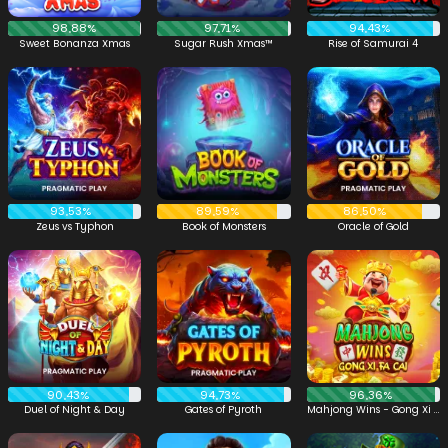
98,88%
97,71%
94,43%
Sweet Bonanza Xmas
Sugar Rush Xmas™
Rise of Samurai 4
93,53%
89,59%
86,50%
Zeus vs Typhon
Book of Monsters
Oracle of Gold
90,43%
94,73%
96,36%
Duel of Night & Day
Gates of Pyroth
Mahjong Wins - Gong Xi Fa Cai