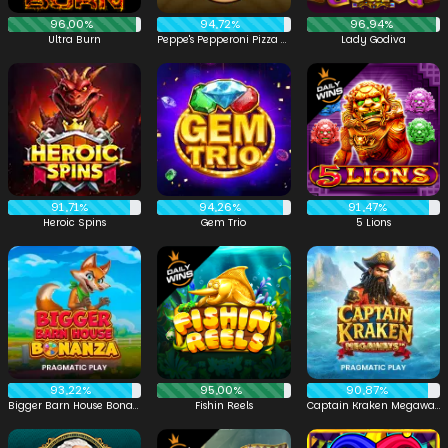
96,00%
94,72%
96,94%
Ultra Burn
Peppe's Pepperoni Pizza Plaza
Lady Godiva
91,71%
94,26%
91,47%
Heroic Spins
Gem Trio
5 Lions
93,22%
95,00%
90,87%
Bigger Barn House Bonanza
Fishin Reels
Captain Kraken Megaways