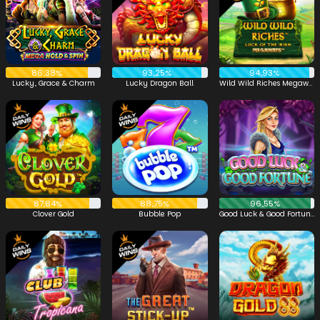
86,38%
93,25%
94,93%
Lucky, Grace & Charm
Lucky Dragon Ball
Wild Wild Riches Megaways
87,84%
88,75%
96,55%
Clover Gold
Bubble Pop
Good Luck & Good Fortune