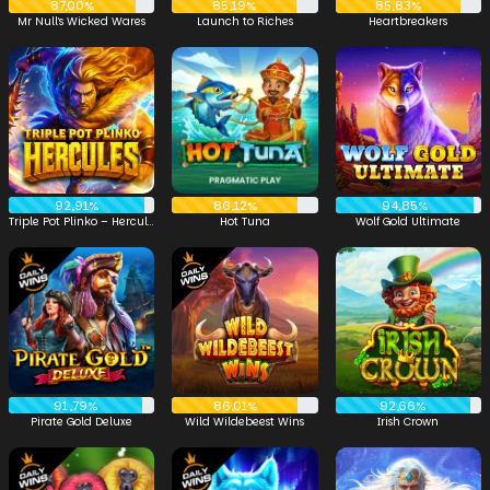
87,00%
85,19%
85,83%
Mr Null’s Wicked Wares
Launch to Riches
Heartbreakers
92,91%
86,12%
94,85%
Triple Pot Plinko – Hercules
Hot Tuna
Wolf Gold Ultimate
91,79%
86,01%
92,66%
Pirate Gold Deluxe
Wild Wildebeest Wins
Irish Crown