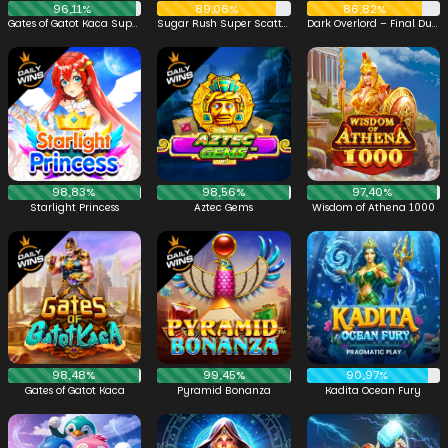
96,11%
89,06%
86,82%
Gates of Gatot Kaca Super Scatter
Sugar Rush Super Scatter
Dark Overlord – Final Duel
98,83%
98,56%
97,40%
Starlight Princess
Aztec Gems
Wisdom of Athena 1000
98,48%
99,45%
90,97%
Gates of Gatot Kaca
Pyramid Bonanza
Kadita Ocean Fury