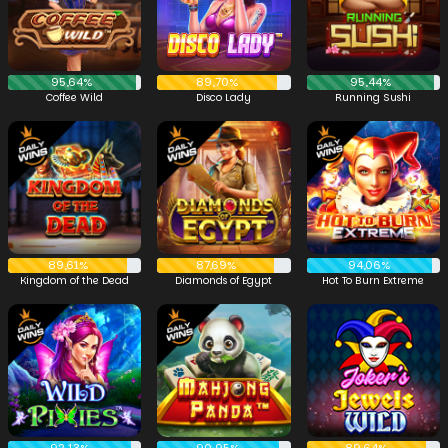
95,64%
89,70%
95,44%
Coffee Wild
Disco Lady
Running Sushi
89,61%
87,69%
94,06%
Kingdom of the Dead
Diamonds of Egypt
Hot To Burn Extreme