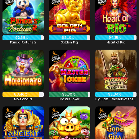
92,68%
92,10%
94,35%
Panda Fortune 2
Golden Pig
Heart of Rio
88,46%
95,30%
92,84%
Moleionaire
Master Joker
Big Bass - Secrets of the Golden Lake