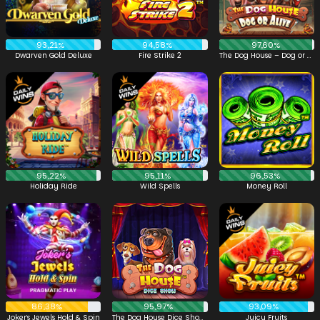
93,21%
94,58%
97,60%
Dwarven Gold Deluxe
Fire Strike 2
The Dog House – Dog or Alive
95,22%
95,11%
96,53%
Holiday Ride
Wild Spells
Money Roll
86,38%
95,97%
93,09%
Joker’s Jewels Hold & Spin
The Dog House Dice Show™
Juicy Fruits