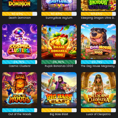
85,99%
85,88%
89,66%
Death Dominion
Sunnydaze Asylum
Sleeping Dragon Ultra Dark
94,78%
96,49%
92,74%
Cosmic Clusters!
Rujak Bonanza 1000
The Dog House Megaways 1000
91,59%
85,70%
86,78%
Out of the Woods
Big Bass Blast
Luxor of Cleopatra