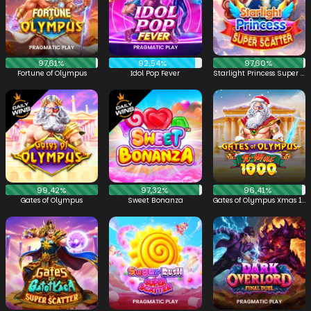
97,61%
92,54%
97,60%
Fortune of Olympus
Idol Pop Fever
Starlight Princess Super Scatter
99,42%
97,32%
96,41%
Gates of Olympus
Sweet Bonanza
Gates of Olympus Xmas 1000