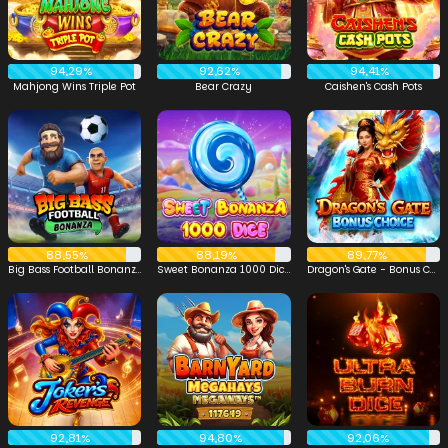
94,29%
92,62%
94,41%
Mahjong Wins Triple Pot
Bear Crazy
Caishen's Cash Pots
88,55%
88,19%
89,77%
Big Bass Football Bonanza
Sweet Bonanza 1000 Dice
Dragon's Gate - Bonus Choice
92,81%
94,80%
92,06%