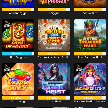
89,55%
87,93%
86,60%
Ancient Egypt
7 Piggies
Gods of Giza
93,90%
88,74%
88,46%
888 Dragons
Fortune Ace Super Scatter
Aztec Treasure Hunt
86,49%
86,82%
88,31%
Extra Juicy
Cyber Heist
Madame Destiny Megaways