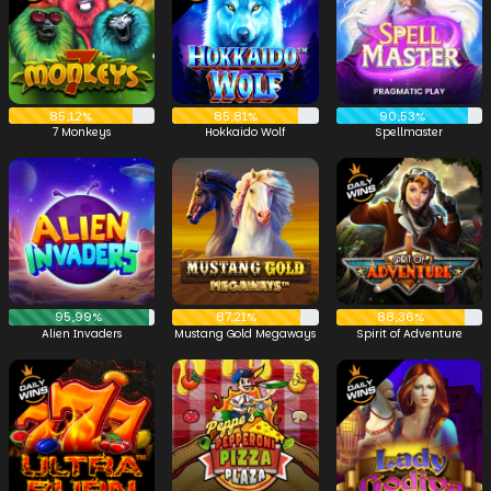
85,12%
85,81%
90,53%
7 Monkeys
Hokkaido Wolf
Spellmaster
95,99%
87,21%
88,36%
Alien Invaders
Mustang Gold Megaways
Spirit of Adventure