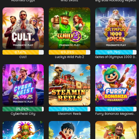
Haunted Crypt
Wild Skullz
Big Bass Raceday Repeat
87,47%
89,93%
90,79%
CULT.
Lucky’s Wild Pub 2
Gates of Olympus 1000 Dice
95,02%
93,21%
92,69%
Cyberheist City
Steamin’ Reels
Furry Bonanza Megaways™