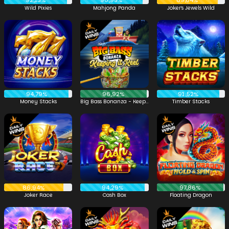
92,13%
90,95%
89,64%
Wild Pixies
Mahjong Panda
Joker’s Jewels Wild
94,79%
96,92%
91,52%
Money Stacks
Big Bass Bonanza - Keeping it Reel
Timber Stacks
86,94%
94,29%
97,86%
Joker Race
Cash Box
Floating Dragon