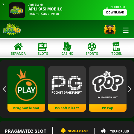
X
Anti Blokir
UNDUH APK
APLIKASI MOBILE
DOWNLOAD
Instant - Cepat - Aman
☰
BERANDA
SLOTS
CASINO
SPORTS
TOGEL
Pragmatic Slot
PG Soft Direct
PP Pop
PRAGMATIC SLOT
SEMUA GAME
TERPOPULER