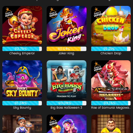
92,79%
85,54%
91,21%
Cheeky Emperor
Joker King
Chicken Drop
91,58%
90,08%
93,16%
Sky Bounty
Big Bass Halloween 3
Rise of Samurai Megaways