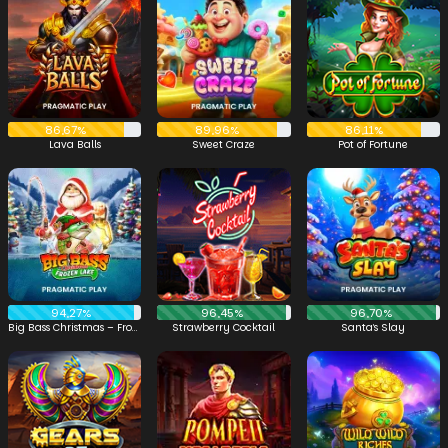
86,67%
89,96%
86,11%
Lava Balls
Sweet Craze
Pot of Fortune
94,27%
96,45%
96,70%
Big Bass Christmas – Frozen Lake
Strawberry Cocktail
Santa’s Slay