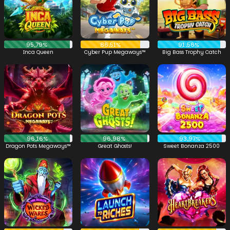
95,79%
86,51%
91,56%
Inca Queen
Cyber Pup Megaways™
Big Bass Trophy Catch
96,16%
96,98%
93,97%
Dragon Pots Megaways™
Great Ghosts!
Sweet Bonanza 2500