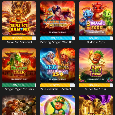
87,66%
93,68%
90,16%
Triple Pot Diamond
Floating Dragon Wild Horses
3 Magic Eggs
95,68%
87,02%
89,97%
Dragon Tiger Fortunes
Zeus vs Hades – Gods of War 250
Super Tiki Strike