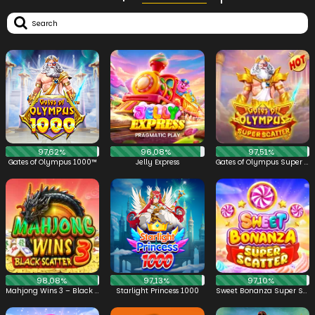
97,62%
96,08%
97,51%
Gates of Olympus 1000™
Jelly Express
Gates of Olympus Super Scatter
98,08%
97,13%
97,10%
Mahjong Wins 3 – Black Scatter
Starlight Princess 1000
Sweet Bonanza Super Scatter