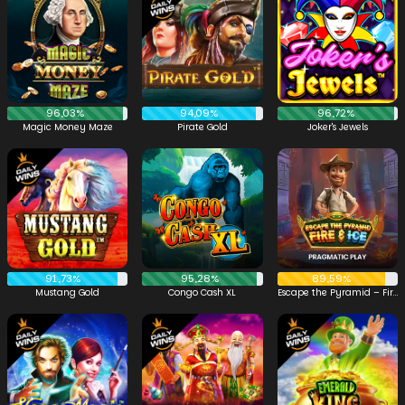
96,03%
94,09%
96,72%
Magic Money Maze
Pirate Gold
Joker's Jewels
91,73%
95,28%
89,59%
Mustang Gold
Congo Cash XL
Escape the Pyramid – Fire & Ice