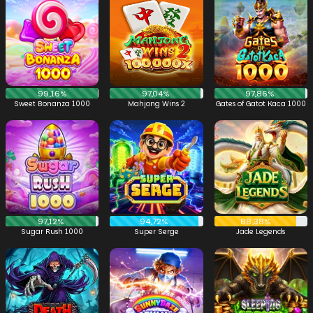
99,16%
97,04%
97,86%
Sweet Bonanza 1000
Mahjong Wins 2
Gates of Gatot Kaca 1000
97,12%
94,72%
88,38%
Sugar Rush 1000
Super Serge
Jade Legends