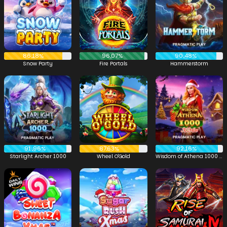
86,18%
96,07%
90,48%
Snow Party
Fire Portals
Hammerstorm
91,96%
87,63%
92,16%
Starlight Archer 1000
Wheel O'Gold
Wisdom of Athena 1000 Xmas