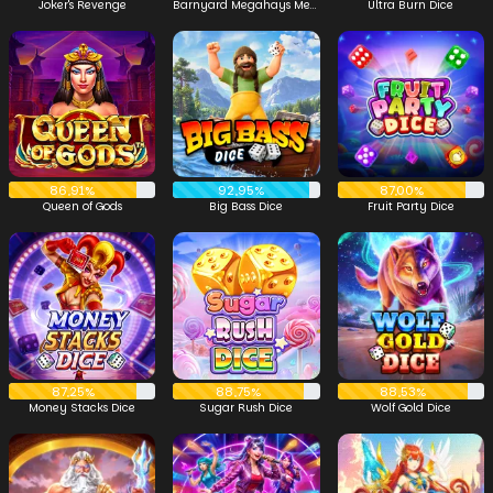
Joker's Revenge
Barnyard Megahays Megaways
Ultra Burn Dice
86,91%
92,95%
87,00%
Queen of Gods
Big Bass Dice
Fruit Party Dice
87,25%
88,75%
88,53%
Money Stacks Dice
Sugar Rush Dice
Wolf Gold Dice