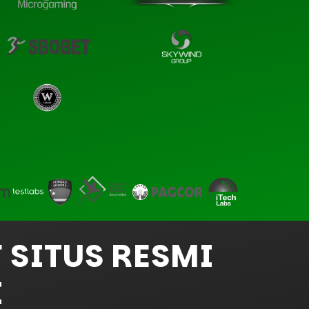
F SITUS RESMI
I