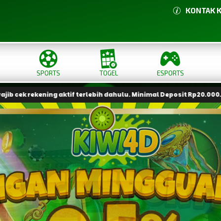
KONTAK 
SPORTS
TOGEL
ESPORTS
g aktif terlebih dahulu. Minimal Deposit Rp20.000.- dan Withdra