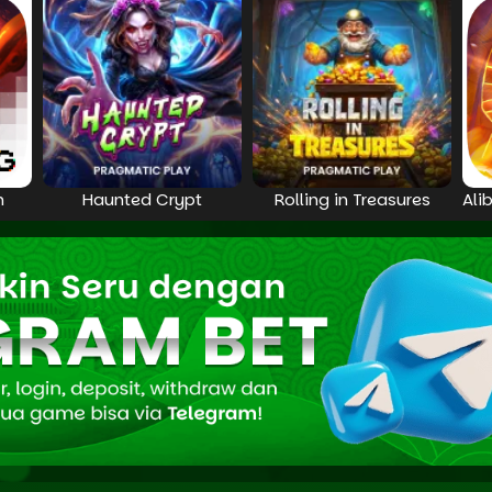
Rolling in Treasures
Alibaba's Cave of Fortune