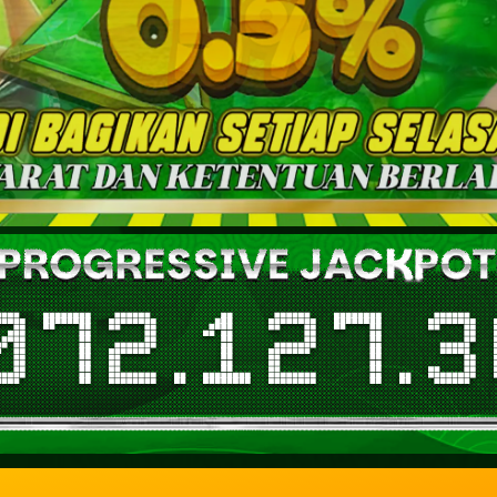
0
7
2
.
1
2
7
.
3