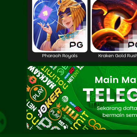
h Royals
Kraken Gold Rush
Haunted Crypt