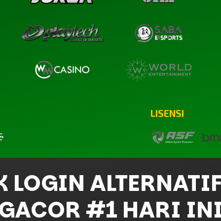
LISENSI
K LOGIN ALTERNATI
GACOR #1 HARI IN