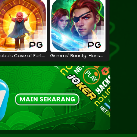
Grimms' Bounty: Hansel & Gretel
Majestic Empire
Idol Po