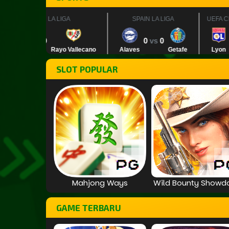
SPAIN LA LIGA
SPAIN LA LIGA
UEFA CHAM
0
vs
0
0
vs
0
illa
Rayo Vallecano
Alaves
Getafe
Lyon
SLOT POPULAR
ng Ways
Wild Bounty Showdown
Mahjong Ways 2
GAME TERBARU