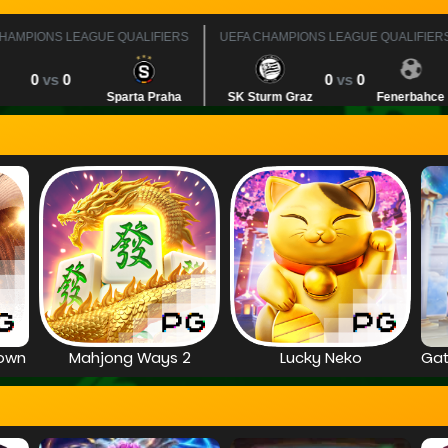
PIONS LEAGUE QUALIFIERS
UEFA CHAMPIONS LEAGUE QUALIFIERS
0
vs
0
0
vs
0
Sparta Praha
SK Sturm Graz
Fenerbahce
Lucky Neko
Gates of Olympus 1000™