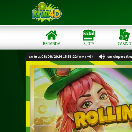
BERANDA
SLOTS
CASINO
ember setia KIWI4D sebelum melakukan deposit wajib cek rekenin
Sabtu, 08/08/2026 15:51:24 (GMT+0)