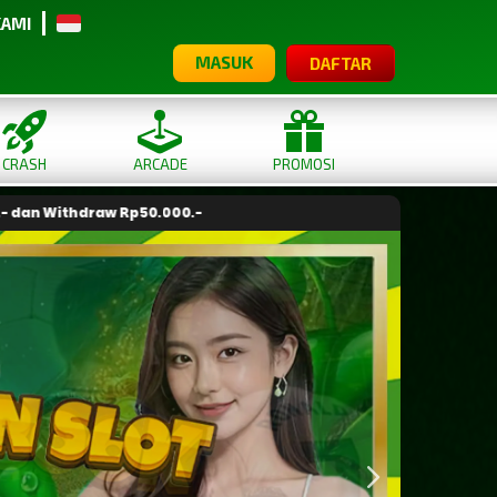
KAMI
MASUK
DAFTAR
CRASH
ARCADE
PROMOSI
w Rp50.000.-