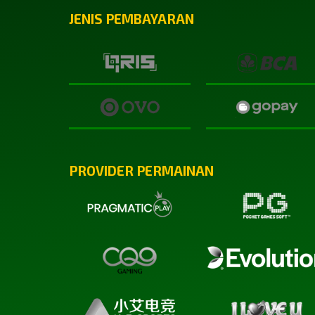
JENIS PEMBAYARAN
PROVIDER PERMAINAN