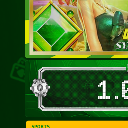
1
.
SPORTS