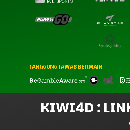
TANGGUNG JAWAB BERMAIN
KIWI4D : LIN