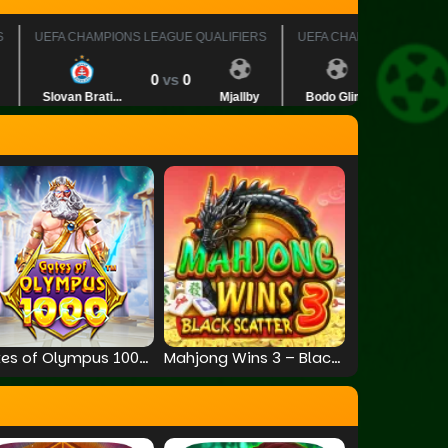
UEFA CHAMPIONS LEAGUE QUALIFIERS
UEFA CHAMPIONS LEAGUE Q
0
vs
0
0
vs
0
Slovan Brati...
Mjallby
Bodo Glimt
Union
Mahjong Wins 3 – Black Scatter
Wild Bandito
Starlight P