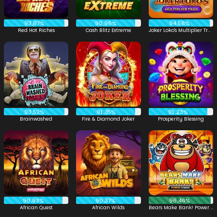
93,87%
90,96%
94,58%
Red Hot Riches
Cash Blitz Extreme
Joker Loko's Multiplier Trail
93,52%
91,35%
91,23%
Brainwashed
Fire & Diamond Joker
Prosperity Blessing
90,93%
90,37%
96,46%
African Quest
African Wilds
Bears Make Bank! Power Combo