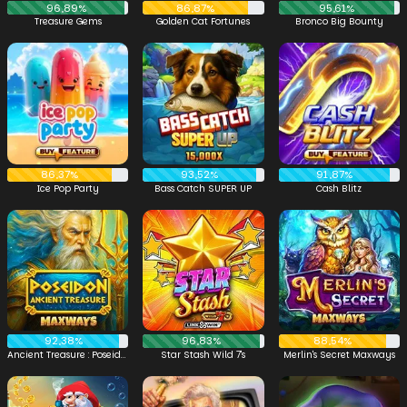
96,89%
86,87%
95,61%
Treasure Gems
Golden Cat Fortunes
Bronco Big Bounty
86,37%
93,52%
91,87%
Ice Pop Party
Bass Catch SUPER UP
Cash Blitz
92,38%
96,83%
88,54%
Ancient Treasure : Poseidon
Star Stash Wild 7's
Merlin's Secret Maxways