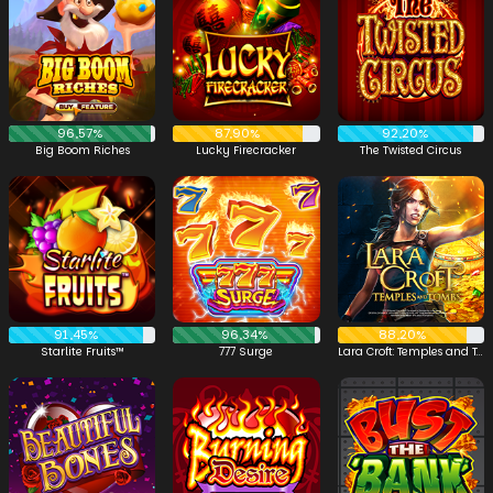
96,57%
87,90%
92,20%
Big Boom Riches
Lucky Firecracker
The Twisted Circus
91,45%
96,34%
88,20%
Starlite Fruits™
777 Surge
Lara Croft: Temples and Tombs