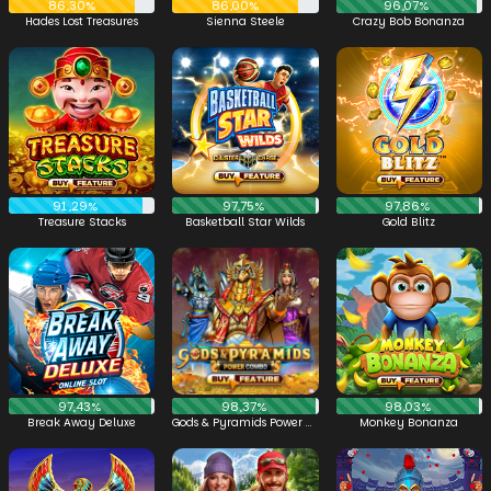
86,30%
86,00%
96,07%
Hades Lost Treasures
Sienna Steele
Crazy Bob Bonanza
91,29%
97,75%
97,86%
Treasure Stacks
Basketball Star Wilds
Gold Blitz
97,43%
98,37%
98,03%
Break Away Deluxe
Gods & Pyramids Power Combo
Monkey Bonanza