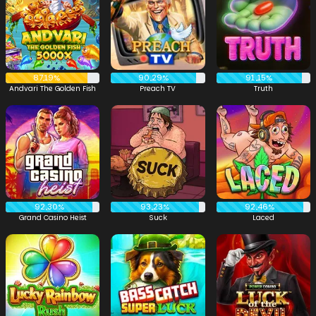
87,19%
90,29%
91,15%
Andvari The Golden Fish
Preach TV
Truth
92,30%
93,23%
92,46%
Grand Casino Heist
Suck
Laced