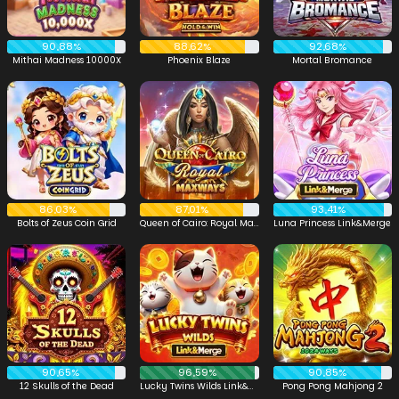
90,88%
88,62%
92,68%
Mithai Madness 10000X
Phoenix Blaze
Mortal Bromance
86,03%
87,01%
93,41%
Bolts of Zeus Coin Grid
Queen of Cairo: Royal Maxways
Luna Princess Link&Merge
90,65%
96,59%
90,85%
12 Skulls of the Dead
Lucky Twins Wilds Link&Merge
Pong Pong Mahjong 2