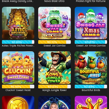
Break Away Candy Link&Merge
Nova Blast Ultra
Pirate’s Fight for Fortune
91,92%
85,72%
93,87%
Aztec Triple Riches Power Combo
Sweet Jar Combo
Sweet Jar Xmas Combo
85,98%
89,93%
90,89%
Cluckin' Sweet Feast
Kong's Jungle Tower
Bountiful Birds