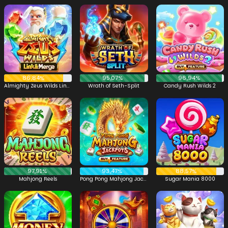
86,84%
95,07%
96,94%
Almighty Zeus Wilds Link&Merge
Wrath of Seth-Split
Candy Rush Wilds 2
97,91%
93,47%
88,57%
Mahjong Reels
Pong Pong Mahjong Jackpots
Sugar Mania 8000