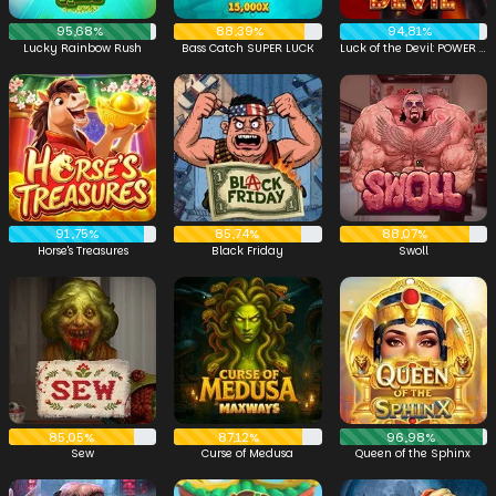
95,68%
88,39%
94,81%
Lucky Rainbow Rush
Bass Catch SUPER LUCK
Luck of the Devil: POWER COMBO
91,75%
85,74%
88,07%
Horse's Treasures
Black Friday
Swoll
85,05%
87,12%
96,98%
Sew
Curse of Medusa
Queen of the Sphinx