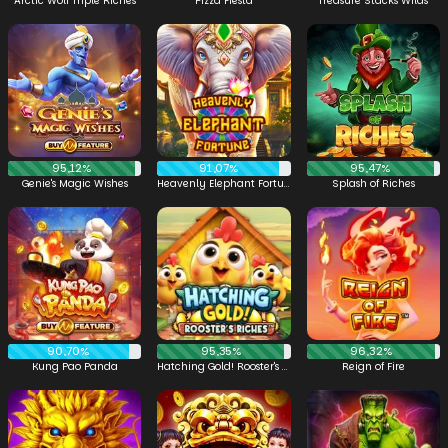
Arctic Wolf Triple Riches
Pizza Fiesta
Treasure Stacks Wilds
95,12%
91,07%
95,47%
Genie's Magic Wishes
Heavenly Elephant Fortune
Splash of Riches
90,70%
95,35%
96,32%
Kung Pao Panda
Hatching Gold! Rooster's Riches
Reign of Fire