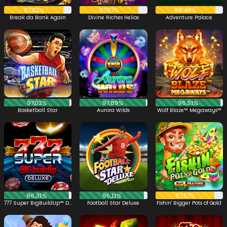
87,82%
87,07%
88,46%
Break da Bank Again
Divine Riches Helios
Adventure Palace
97,02%
97,89%
96,51%
Basketball Star
Aurora Wilds
Wolf Blaze™ Megaways™
96,31%
95,11%
87,57%
777 Super BigBuildUp™ Deluxe™
Football Star Deluxe
Fishin' Bigger Pots of Gold