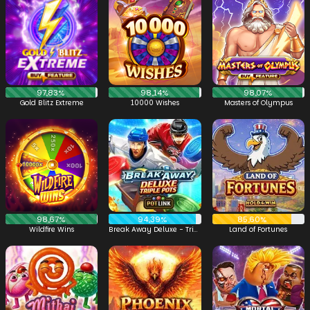
97,83%
98,14%
98,07%
Gold Blitz Extreme
10000 Wishes
Masters of Olympus
98,67%
94,39%
85,60%
Wildfire Wins
Break Away Deluxe - Triple Pots
Land of Fortunes