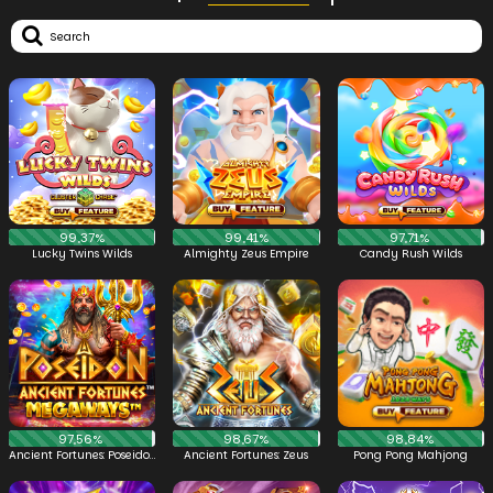
99,37%
99,41%
97,71%
Lucky Twins Wilds
Almighty Zeus Empire
Candy Rush Wilds
97,56%
98,67%
98,84%
Ancient Fortunes: Poseidon Megaways ™
Ancient Fortunes: Zeus
Pong Pong Mahjong