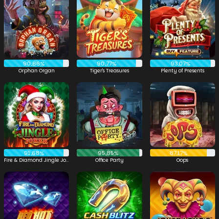
90,86%
90,77%
93,07%
Orphan Organ
Tiger's Treasures
Plenty of Presents
91,68%
95,85%
87,17%
Fire & Diamond Jingle Joker
Office Party
Oops