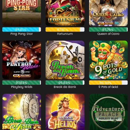
94,61%
87,91%
97,76%
Ping Pong Star
Fortunium
Queen of Cairo
97,63%
95,63%
85,34%
Playboy Wilds
Break da Bank
9 Pots of Gold