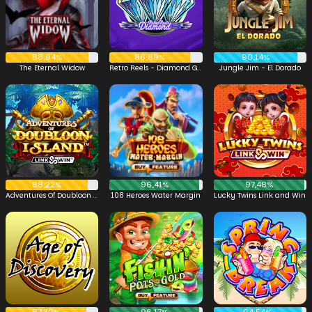
88,94%
86,89%
90,14%
The Eternal Widow
Retro Reels - Diamond Glitz
Jungle Jim - El Dorado
88,22%
96,41%
97,48%
Adventures Of Doubloon Island
108 Heroes Water Margin
Lucky Twins Link and Win