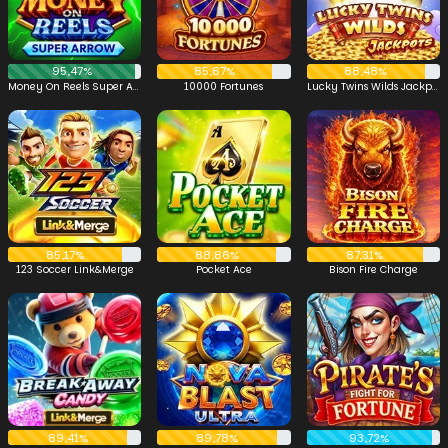
95,47%
85,87%
88,48%
Money On Reels Super Arrow
10000 Fortunes
Lucky Twins Wilds Jackpots
85,17%
88,86%
87,31%
123 Soccer Link&Merge
Pocket Ace
Bison Fire Charge
89,41%
89,78%
93,72%