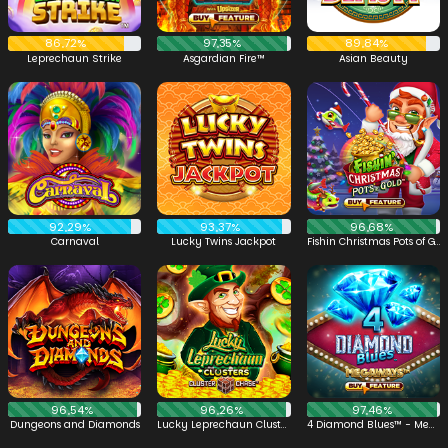
86,72%
97,35%
89,84%
Leprechaun Strike
Asgardian Fire™
Asian Beauty
92,29%
93,37%
96,68%
Carnaval
Lucky Twins Jackpot
Fishin Christmas Pots of Gold
96,54%
96,26%
97,46%
Dungeons and Diamonds
Lucky Leprechaun Clusters
4 Diamond Blues™ - Megaways™