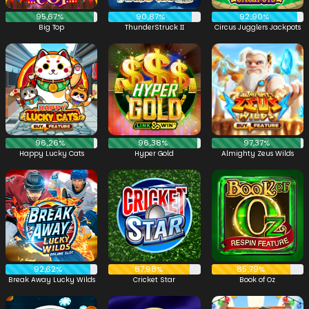
95,67%
90,87%
92,90%
Big Top
ThunderStruck II
Circus Jugglers Jackpots
96,26%
96,38%
97,37%
Happy Lucky Cats
Hyper Gold
Almighty Zeus Wilds
92,62%
87,98%
85,79%
Break Away Lucky Wilds
Cricket Star
Book of Oz