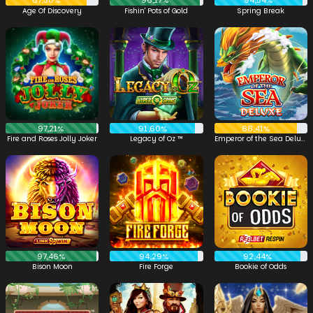
87,30%
96,17%
94,54%
Age Of Discovery
Fishin' Pots of Gold
Spring Break
97,21%
91,60%
88,41%
Fire and Roses Jolly Joker
Legacy of Oz ™
Emperor of the Sea Deluxe
97,46%
94,29%
92,44%
Bison Moon
Fire Forge
Bookie of Odds