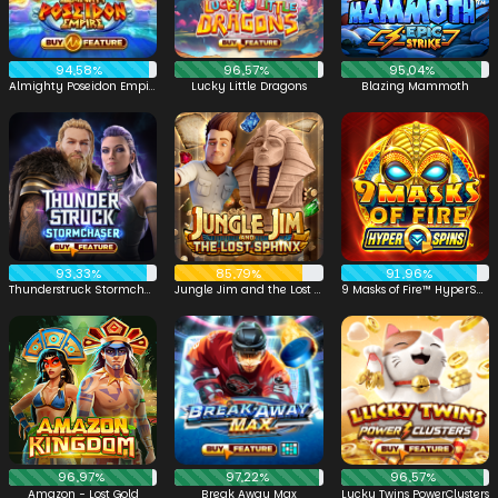
94,58%
96,57%
95,04%
Almighty Poseidon Empire
Lucky Little Dragons
Blazing Mammoth
93,33%
85,79%
91,96%
Thunderstruck Stormchaser
Jungle Jim and the Lost Sphinx
9 Masks of Fire™ HyperSpins™
96,97%
97,22%
96,57%
Amazon - Lost Gold
Break Away Max
Lucky Twins PowerClusters