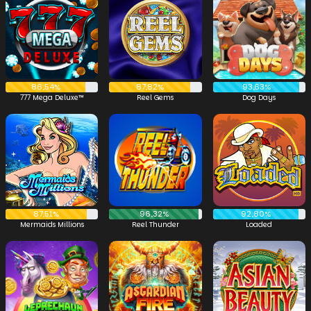
86,54%
87,82%
93,63%
777 Mega Deluxe™
Reel Gems
Dog Days
87,51%
96,32%
92,80%
Mermaids Millions
Reel Thunder
Loaded