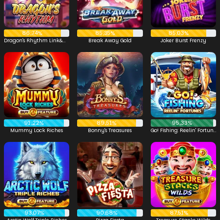
86,74%
85,35%
85,03%
Dragon's Rhythm Link&Win
Break Away Gold
Joker Burst Frenzy
91,22%
89,51%
95,33%
Mummy Lock Riches
Bonny's Treasures
Go! Fishing: Reelin' Fortunes
93,07%
90,68%
87,51%