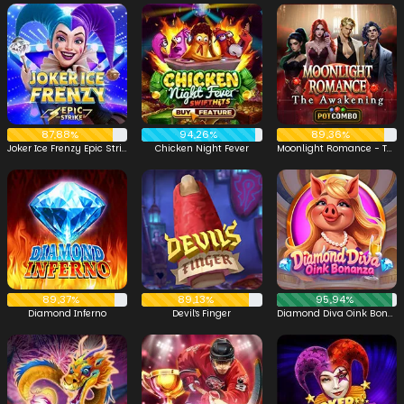
87,88%
94,26%
89,36%
Joker Ice Frenzy Epic Strike
Chicken Night Fever
Moonlight Romance - The Awakening
89,37%
89,13%
95,94%
Diamond Inferno
Devil’s Finger
Diamond Diva Oink Bonanza