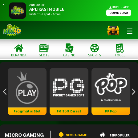
X
Anti Blokir
UNDUH APK
APLIKASI MOBILE
DOWNLOAD
Instant - Cepat - Aman
☰
BERANDA
SLOTS
CASINO
SPORTS
TOGEL
Pragmatic Slot
PG Soft Direct
PP Pop
MICRO GAMING
SEMUA GAME
TERPOPULER