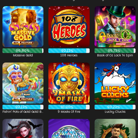
96,80%
92,12%
95,73%
Massive Gold
108 Heroes
Book of Oz Lock 'N Spin
92,12%
91,00%
93,22%
Fishin' Pots of Gold Gold Blitz
9 Masks Of Fire
Lucky Clucks