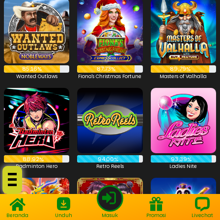
85,16%
87,73%
89,79%
Wanted Outlaws
Fiona's Christmas Fortune
Masters of Valhalla
Tap Me !
88,92%
94,00%
93,39%
Badminton Hero
Retro Reels
Ladies Nite
Masuk
Beranda
Unduh
Promosi
Livechat