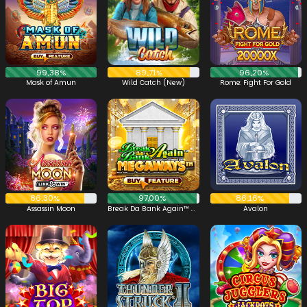
99,38%
89,71%
96,20%
Mask of Amun
Wild Catch (New)
Rome: Fight For Gold
86,30%
97,00%
86,16%
Assassin Moon
Break Da Bank Again™ MEGAWAYS™
Avalon