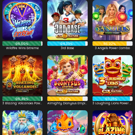
96,50%
94,33%
85,22%
Wildfire Wins Extreme
3rd Base
3 Angels Power Combo
96,49%
87,35%
93,16%
3 Blazing Volcanoes Power Combo
Almighty Dionysus Empire
3 Laughing Lions Power Combo