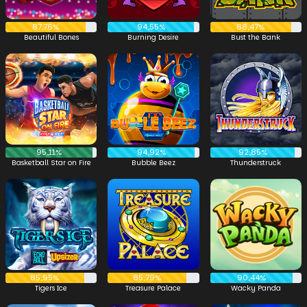
87,76%
94,55%
88,47%
Beautiful Bones
Burning Desire
Bust the Bank
95,11%
94,92%
92,85%
Basketball Star on Fire
Bubble Beez
Thunderstruck
85,95%
85,79%
90,44%
Tigers Ice
Treasure Palace
Wacky Panda