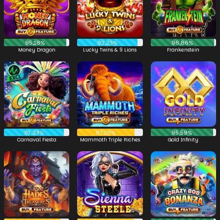
95,18%
92,23%
96,86%
Money Dragon
Lucky Twins & 9 Lions
Frankenstein
91,33%
87,26%
95,59%
Carnaval Fiesta
Mammoth Triple Riches
Gold Infinity