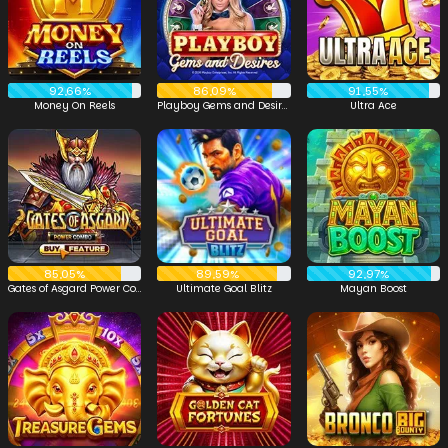
92,66%
86,09%
91,55%
Money On Reels
Playboy Gems and Desires
Ultra Ace
85,05%
89,59%
92,97%
Gates of Asgard Power Combo
Ultimate Goal Blitz
Mayan Boost