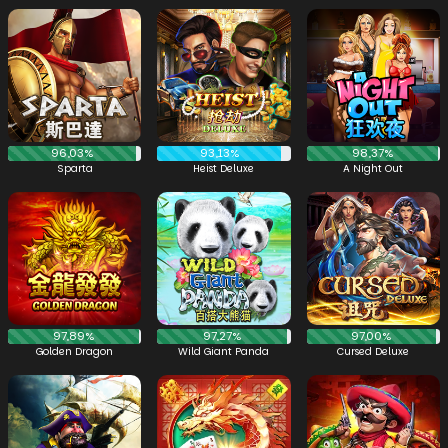
96,03%
93,13%
98,37%
Sparta
Heist Deluxe
A Night Out
97,89%
97,27%
97,00%
Golden Dragon
Wild Giant Panda
Cursed Deluxe