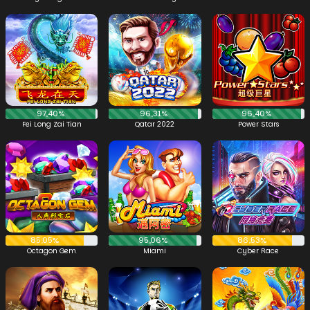
97,40%
96,31%
96,40%
Fei Long Zai Tian
Qatar 2022
Power Stars
85,05%
95,06%
86,53%
Octagon Gem
Miami
Cyber Race