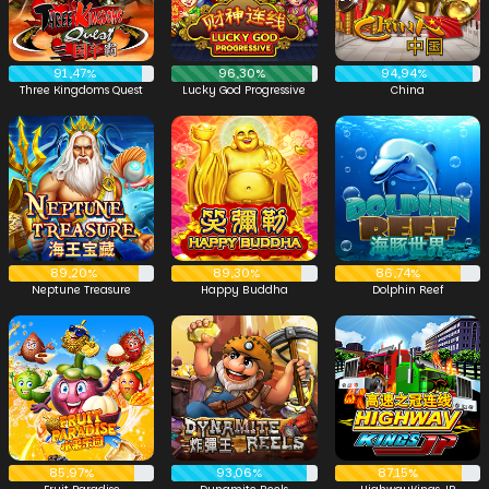
91,47%
96,30%
94,94%
Three Kingdoms Quest
Lucky God Progressive
China
89,20%
89,30%
86,74%
Neptune Treasure
Happy Buddha
Dolphin Reef
85,97%
93,06%
87,15%