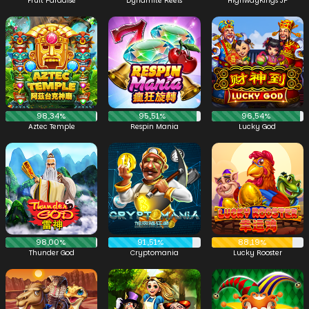
Fruit Paradise
Dynamite Reels
HighwayKings JP
98,34%
95,51%
96,54%
Aztec Temple
Respin Mania
Lucky God
98,00%
91,51%
88,19%
Thunder God
Cryptomania
Lucky Rooster