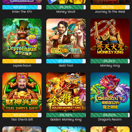
90,00%
95,10%
88,77%
Enter The KTV
Money Vault
Journey To The West
85,81%
91,99%
95,61%
Leprechaun
Gold Trail
Monkey King
89,98%
99,39%
96,62%
Tsai Shen's Gift
Golden Monkey King
Dragon's Realm