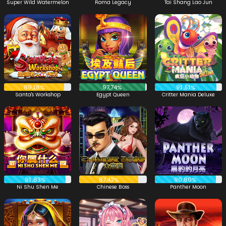
Super Wild Watermelon
Roma Legacy
Tai Shang Lao Jun
89,18%
97,74%
91,51%
Santa's Workshop
Egypt Queen
Critter Mania Deluxe
91,83%
87,42%
90,80%
Ni Shu Shen Me
Chinese Boss
Panther Moon