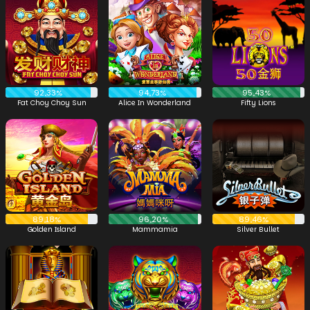
92,33%
94,73%
95,43%
Fat Choy Choy Sun
Alice In Wonderland
Fifty Lions
89,18%
96,20%
89,46%
Golden Island
Mammamia
Silver Bullet