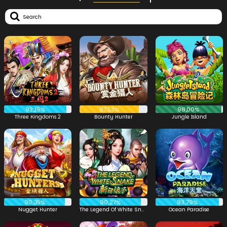
92,15%
87,53%
98,00%
Three Kingdoms 2
Bounty Hunter
Jungle Island
90,35%
90,27%
93,79%
Nugget Hunter
The Legend Of White Snake
Ocean Paradise