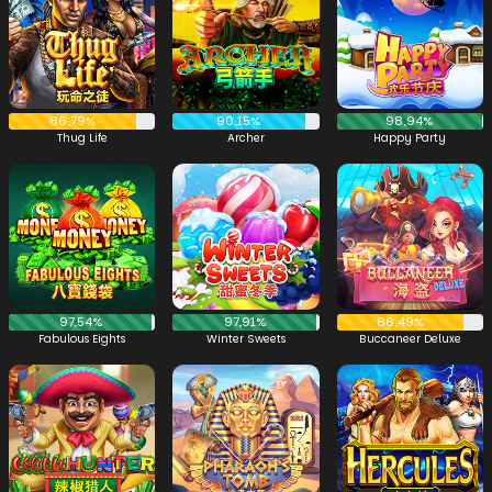
86,79%
90,15%
98,94%
Thug Life
Archer
Happy Party
97,54%
97,91%
86,49%
Fabulous Eights
Winter Sweets
Buccaneer Deluxe