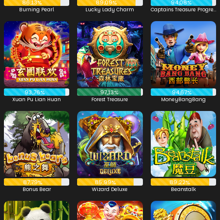
86,13%
89,09%
94,08%
Burning Pearl
Lucky Lady Charm
Captains Treasure Progressive
93,76%
97,13%
94,67%
Xuan Pu Lian Huan
Forest Treasure
MoneyBangBang
87,79%
85,99%
89,22%
Bonus Bear
Wizard Deluxe
Beanstalk