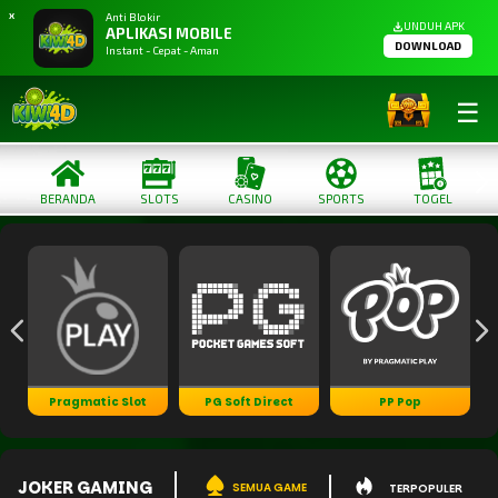
X
Anti Blokir
UNDUH APK
APLIKASI MOBILE
DOWNLOAD
Instant - Cepat - Aman
☰
BERANDA
SLOTS
CASINO
SPORTS
TOGEL
Pragmatic Slot
PG Soft Direct
PP Pop
JOKER GAMING
SEMUA GAME
TERPOPULER