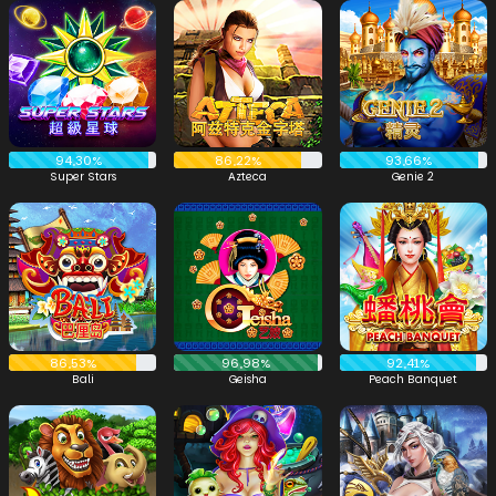
94,30%
86,22%
93,66%
Super Stars
Azteca
Genie 2
86,53%
96,98%
92,41%
Bali
Geisha
Peach Banquet