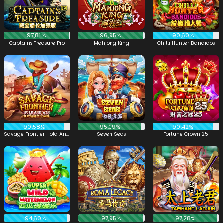
97,81%
96,95%
90,60%
Captains Treasure Pro
Mahjong King
Chilli Hunter Bandidos
90,58%
95,09%
90,42%
Savage Frontier Hold And Win
Seven Seas
Fortune Crown 25
94,60%
97,95%
97,28%