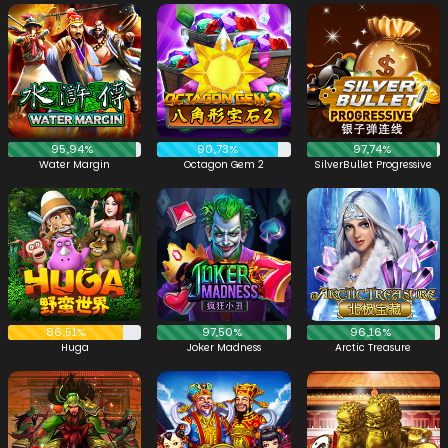
95,94%
90,73%
97,74%
Water Margin
Octagon Gem 2
SilverBullet Progressive
86,51%
97,50%
96,16%
Huga
Joker Madness
Arctic Treasure