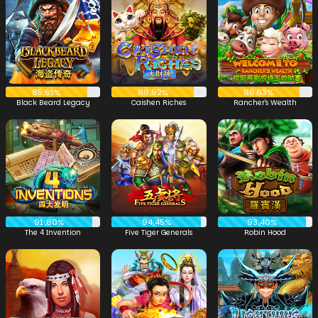
85,91%
86,92%
86,63%
Black Beard Legacy
Caishen Riches
Rancher's Wealth
91,80%
94,45%
93,40%
The 4 Invention
Five Tiger Generals
Robin Hood