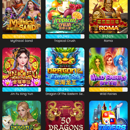
87,95%
90,34%
97,52%
Mythical Sand
Tropical Crush
Roma
93,05%
91,14%
86,14%
Jin Fu Xing Yun
Dragon Of The Eastern Sea
Wild Fairies