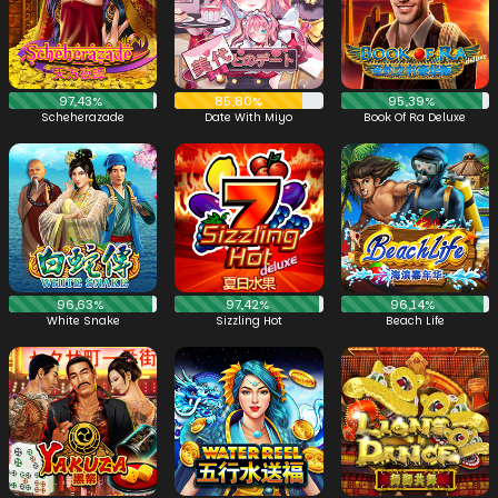
97,43%
85,80%
95,39%
Scheherazade
Date With Miyo
Book Of Ra Deluxe
96,63%
97,42%
96,14%
White Snake
Sizzling Hot
Beach Life