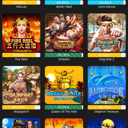
89,88%
92,89%
93,90%
Yakuza
Water Reel
Lions Dance
87,06%
96,35%
87,70%
Fire Reel
Shaolin
Ong Bak 2
85,25%
97,05%
88,73%
Majapahit
Queen Of The Nile
Dolphin Treasure