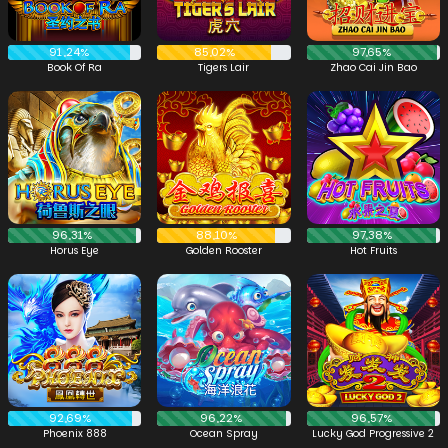
91,24%
85,02%
97,65%
Book Of Ra
Tigers Lair
Zhao Cai Jin Bao
96,31%
88,10%
97,38%
Horus Eye
Golden Rooster
Hot Fruits
92,69%
96,22%
96,57%
Phoenix 888
Ocean Spray
Lucky God Progressive 2