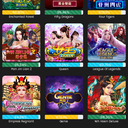
85,83%
95,46%
87,60%
Enchanted Forest
Fifty Dragons
Four Tigers
95,54%
92,36%
92,70%
Pan Jin Lian 2
Queen
League Of Legends
94,98%
87,04%
98,30%
Empress Regnant
Genie
Yeh Hsien Deluxe