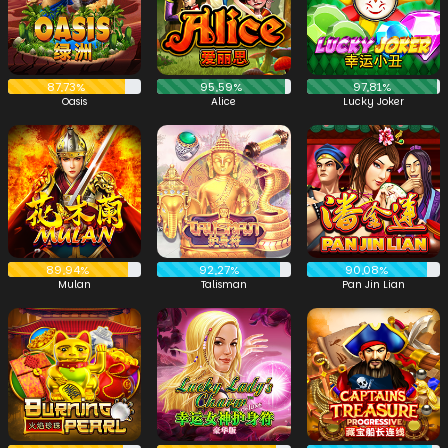
87,73%
95,59%
97,81%
Oasis
Alice
Lucky Joker
89,94%
92,27%
90,08%
Mulan
Talisman
Pan Jin Lian