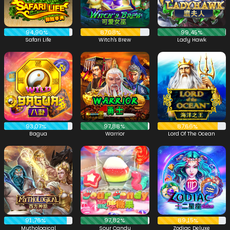
94,90%
87,08%
99,45%
Safari Life
Witch's Brew
Lady Hawk
93,07%
97,88%
87,66%
Bagua
Warrior
Lord Of The Ocean
91,76%
97,82%
89,15%
Mythological
Sour Candy
Zodiac Deluxe