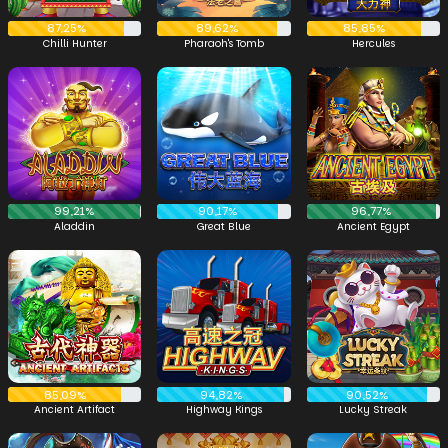
87,25%
89,62%
85,85%
Chilli Hunter
Pharaoh's Tomb
Hercules
99,21%
90,17%
96,77%
Aladdin
Great Blue
Ancient Egypt
85,09%
94,82%
90,52%
Ancient Artifact
Highway Kings
Lucky Streak