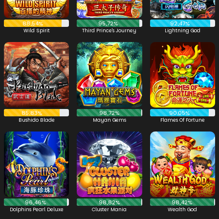
88,54%
95,72%
92,47%
Wild Spirit
Third Prince's Journey
Lightning God
85,83%
98,72%
90,05%
Bushido Blade
Mayan Gems
Flames Of Fortune
96,46%
98,82%
98,42%
Dolphins Pearl Deluxe
Cluster Mania
Wealth God