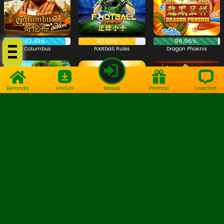
Tap Me !
92,43%
85,53%
96,96%
Columbus
Football Rules
Dragon Phoenix
Masuk
Beranda
Unduh
Promosi
Livechat
87,06%
96,81%
97,20%
Thai Paradise
Supreme Caishen
Four Dragons