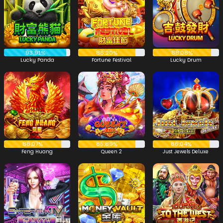
93,91%
86,20%
88,08%
Lucky Panda
Fortune Festival
Lucky Drum
86,07%
85,89%
86,04%
Feng Huang
Queen 2
Just Jewels Deluxe