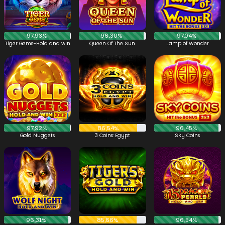
97,93%
96,30%
97,04%
Tiger Gems-Hold and win
Queen Of The Sun
Lamp of Wonder
97,92%
86,54%
96,45%
Gold Nuggets
3 Coins: Egypt
Sky Coins
96,31%
85,66%
96,54%