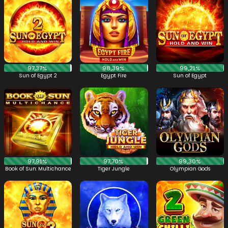
97,37%
98,39%
99,21%
Sun of Egypt 2
Egypt Fire
Sun of Egypt
97,91%
97,70%
99,30%
Book of Sun: Multichance
Tiger Jungle
Olympian Gods