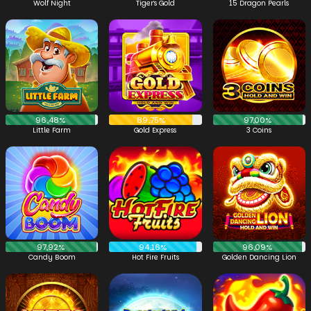
Wolf Night
Tiger’s Gold
15 Dragon Pearls
96,48%
89,75%
97,00%
Little Farm
Gold Express
3 Coins
97,92%
94,16%
96,09%
Candy Boom
Hot Fire Fruits
Golden Dancing Lion