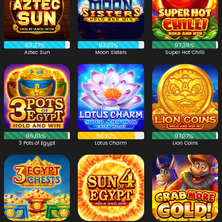
93,27%
92,01%
97,38%
Aztec Sun
Moon Sisters
Super Hot Chilli
96,61%
86,07%
97,07%
3 Pots of Egypt
Lotus Charm
Lion Coins