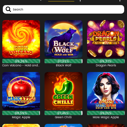
99,26%
97,92%
99,37%
Coin Volcano - Hold and win
Black Wolf
Dragon Pearls
98,59%
97,46%
99,01%
Magic Apple
Green Chilli
More Magic Apple