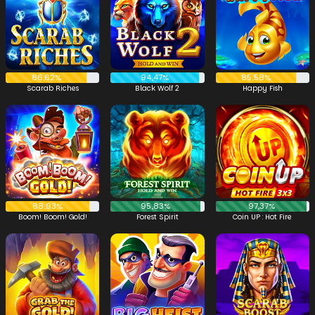
86,62%
94,47%
85,58%
Scarab Riches
Black Wolf 2
Happy Fish
88,93%
95,83%
97,37%
Boom! Boom! Gold!
Forest Spirit
Coin UP : Hot Fire