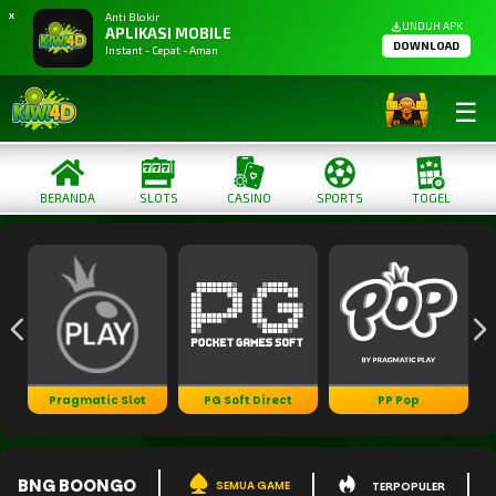
X
Anti Blokir
UNDUH APK
APLIKASI MOBILE
DOWNLOAD
Instant - Cepat - Aman
☰
BERANDA
SLOTS
CASINO
SPORTS
TOGEL
Pragmatic Slot
PG Soft Direct
PP Pop
BNG BOONGO
SEMUA GAME
TERPOPULER