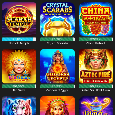
91,18%
96,20%
97,89%
Scarab Temple
Crystal Scarabs
China Festival
96,66%
96,92%
96,24%
Rio Gems
Goddess of Egypt
Aztec Fire-Hold & win