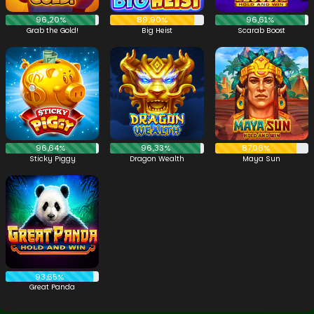
96,20%
89,90%
96,61%
Grab the Gold!
Big Heist
Scarab Boost
96,64%
96,33%
87,06%
Sticky Piggy
Dragon Wealth
Maya Sun
93,65%
Great Panda