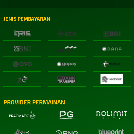
JENIS PEMBAYARAN
PROVIDER PERMAINAN