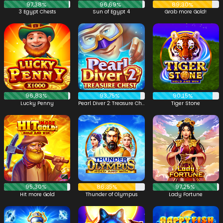
97,38%
96,69%
89,30%
3 Egypt Chests
Sun of Egypt 4
Grab more Gold!
96,83%
93,75%
90,15%
Lucky Penny
Pearl Diver 2: Treasure Chest
Tiger Stone
95,30%
86,35%
97,25%
Hit more Gold
Thunder of Olympus
Lady Fortune