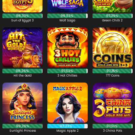
98,33%
96,53%
97,39%
Sun of Egypt 3
Wolf Saga
Green Chilli 2
98,26%
97,52%
97,35%
Hit the Gold
3 Hot Chillies
777 Coins
99,26%
92,33%
97,51%
Sunlight Princess
Magic Apple 2
3 China Pots