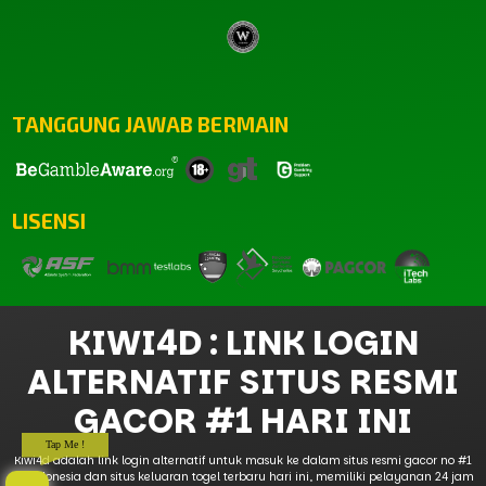
TANGGUNG JAWAB BERMAIN
LISENSI
KIWI4D : LINK LOGIN
ALTERNATIF SITUS RESMI
GACOR #1 HARI INI
Tap Me !
Kiwi4d adalah link login alternatif untuk masuk ke dalam situs resmi gacor no #1
di Indonesia dan situs keluaran togel terbaru hari ini, memiliki pelayanan 24 jam