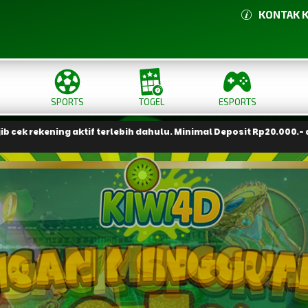
KONTAK 
SPORTS
TOGEL
ESPORTS
if terlebih dahulu. Minimal Deposit Rp20.000.- dan Withdraw Rp5