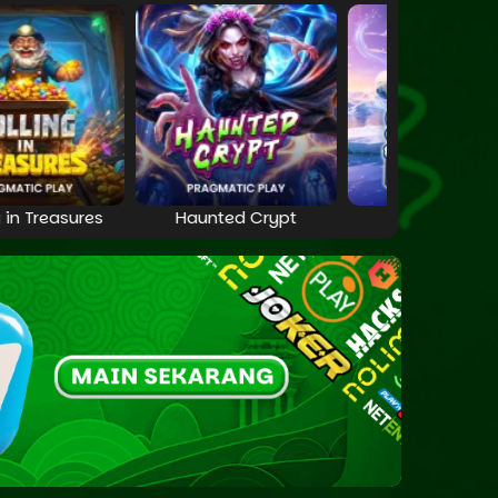
Haunted Crypt
Snow Party
Mummy’s J