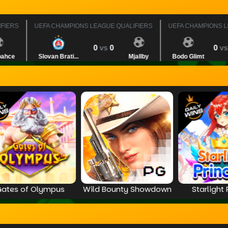
ERS
UEFA CHAMPIONS LEAGUE QUALIFIERS
UEFA CHAMPIONS LEA
0
vs
0
0
vs
0
ce
Slovan Brati...
Mjallby
Bodo Glimt
s
Wild Bounty Showdown
Starlight Princess