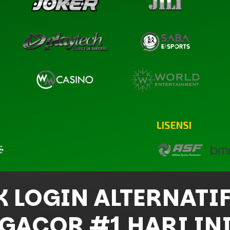
LISENSI
K LOGIN ALTERNATI
GACOR #1 HARI IN