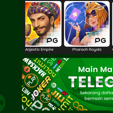
ic Empire
Pharaoh Royals