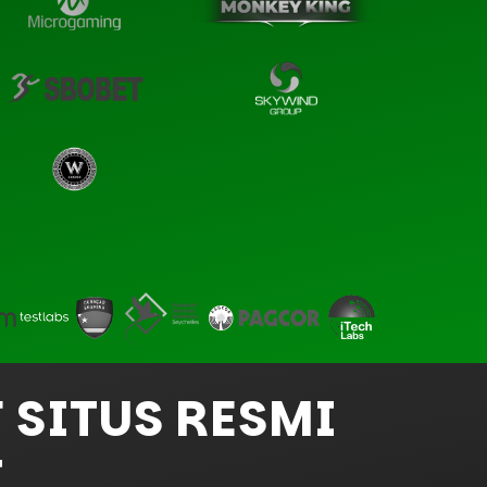
F SITUS RESMI
I