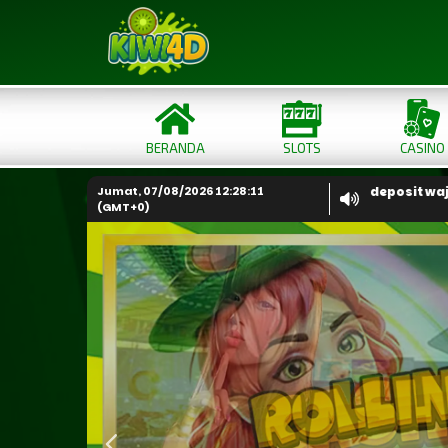
BERANDA
SLOTS
CASINO
 setia KIWI4D sebelum melakukan deposit wajib cek rekening akt
Jumat, 07/08/2026 12:28:14
(GMT+0)