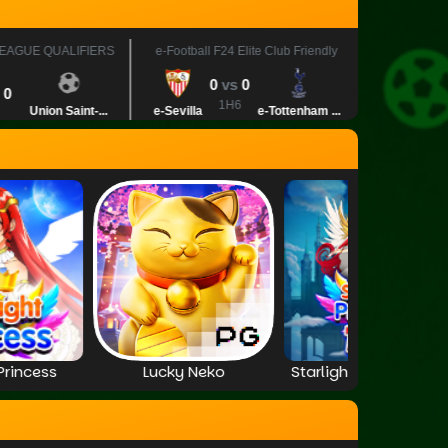
GUE QUALIFIERS
e-Football F24 Elite Club Friendly
e-Football F24 I
0
vs
0
1
1H6
2
Union Saint-...
e-Sevilla
e-Tottenham ...
e-Italy
Lucky Neko
Starlight Princess 1000
Wild B