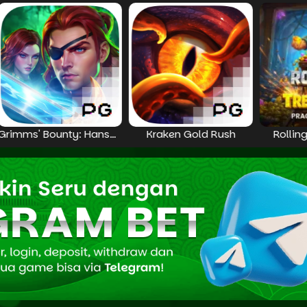
Grimms' Bounty: Hansel & Gretel
Kraken Gold Rush
Rolling in Treasures