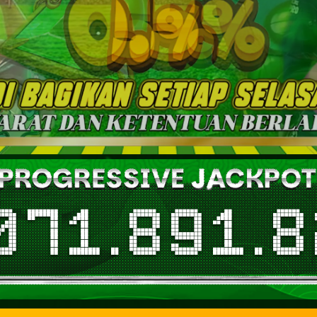
0
7
1
.
8
9
1
.
8