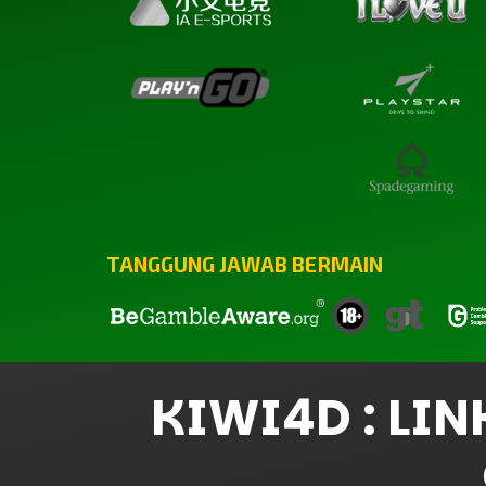
TANGGUNG JAWAB BERMAIN
KIWI4D : LIN