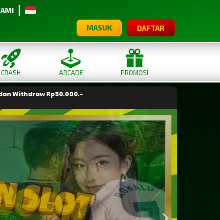
KAMI
MASUK
DAFTAR
CRASH
ARCADE
PROMOSI
0.000.-