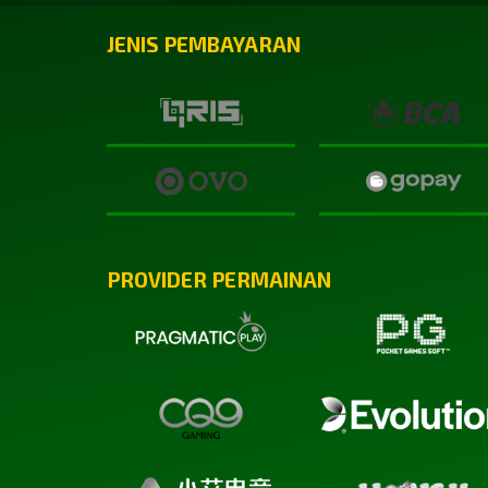
JENIS PEMBAYARAN
PROVIDER PERMAINAN