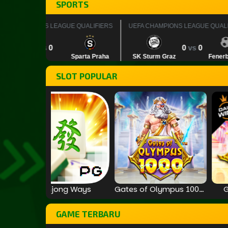
SPORTS
A CHAMPIONS LEAGUE QUALIFIERS
UEFA CHAMPIONS LEAGUE QUALIFI
0
vs
0
0
vs
0
on
Sparta Praha
SK Sturm Graz
Fenerbah
SLOT POPULAR
ng Ways
Gates of Olympus 1000™
Gates of Olympu
GAME TERBARU