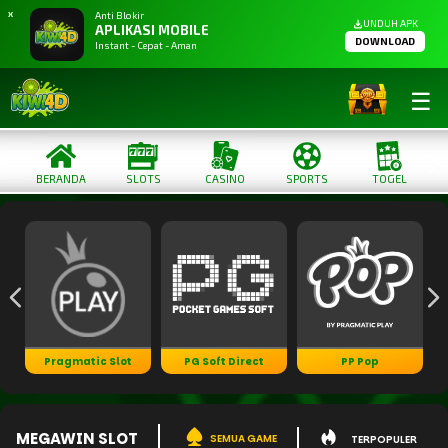
X
Anti Blokir
UNDUH APK
APLIKASI MOBILE
DOWNLOAD
Instant - Cepat - Aman
☰
BERANDA
SLOTS
CASINO
SPORTS
TOGEL
Pragmatic Slot
PG Soft Direct
PP Pop
MEGAWIN SLOT
SEMUA GAME
TERPOPULER