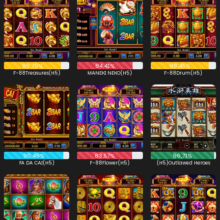
86,79%
84,41%
88,45%
F-88Treasures(H5)
MANEKI NEKO(H5)
F-88Drum(H5)
90,49%
83,57%
96,71%
FA DA CAI(H5)
F-88Flower(H5)
(H5)Outlawed Heroes