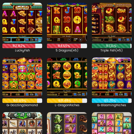
82,82%
84,55%
97,11%
LuckyFish
5 Dragons(H5)
Triple Fish(H5)
86,99%
88,48%
91,70%
G-DazzlingDiamond
L-DragonRiches
G-BloomingRiches