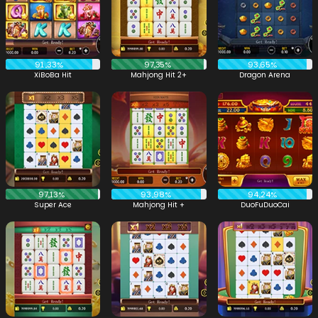
91,33%
97,35%
93,65%
XiBoBa Hit
Mahjong Hit 2+
Dragon Arena
97,13%
93,98%
94,24%
Super Ace
Mahjong Hit +
DuoFuDuoCai