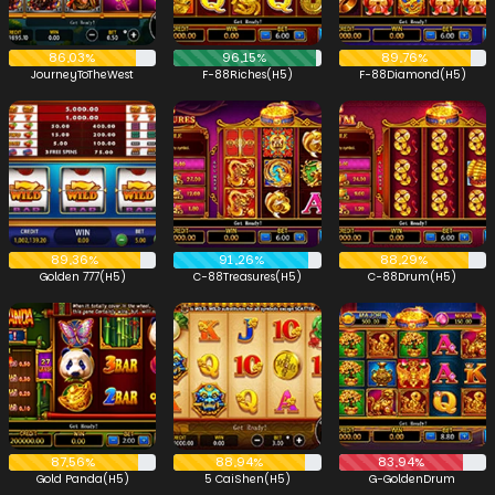
86,03%
96,15%
89,76%
JourneyToTheWest
F-88Riches(H5)
F-88Diamond(H5)
89,36%
91,26%
88,29%
Golden 777(H5)
C-88Treasures(H5)
C-88Drum(H5)
87,56%
88,94%
83,94%
Gold Panda(H5)
5 CaiShen(H5)
G-GoldenDrum