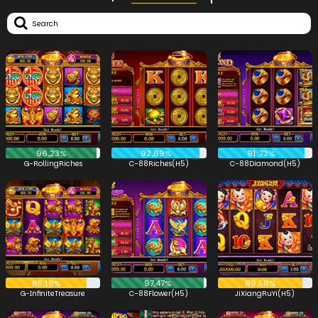
96,23%
92,89%
91,72%
G-RollingRiches
C-88Riches(H5)
C-88Diamond(H5)
85,18%
97,47%
89,58%
G-InfiniteTreasure
C-88Flower(H5)
JiXiangRuYi(H5)