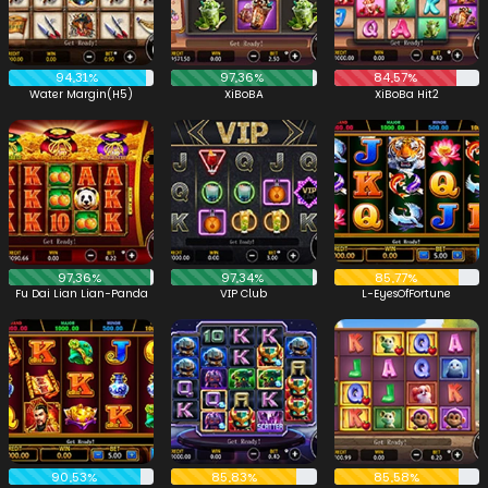
94,31%
97,36%
84,57%
Water Margin(H5)
XiBoBA
XiBoBa Hit2
97,36%
97,34%
85,77%
Fu Dai Lian Lian-Panda
VIP Club
L-EyesOfFortune
90,53%
85,83%
85,58%