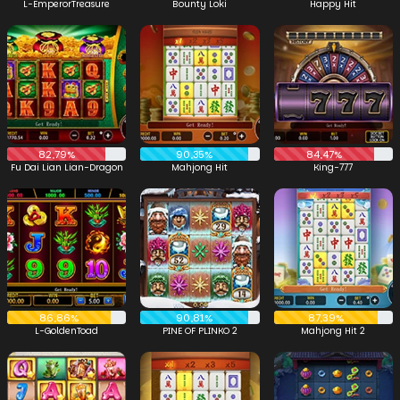
L-EmperorTreasure
Bounty Loki
Happy Hit
82,79%
90,35%
84,47%
Fu Dai Lian Lian-Dragon
Mahjong Hit
King-777
86,86%
90,81%
87,39%
L-GoldenToad
PINE OF PLINKO 2
Mahjong Hit 2