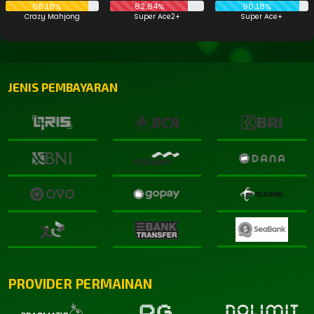
88,18%
82,84%
90,18%
Crazy Mahjong
Super Ace2+
Super Ace+
JENIS PEMBAYARAN
PROVIDER PERMAINAN