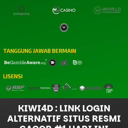
TANGGUNG JAWAB BERMAIN
LISENSI
KIWI4D : LINK LOGIN
ALTERNATIF SITUS RESMI